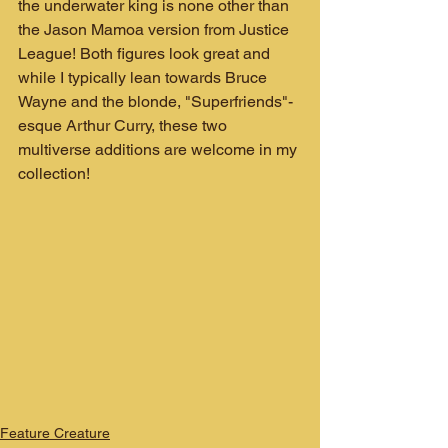
the underwater king is none other than 
the Jason Mamoa version from Justice 
League! Both figures look great and 
while I typically lean towards Bruce 
Wayne and the blonde, "Superfriends"-
esque Arthur Curry, these two 
multiverse additions are welcome in my 
collection!
Feature Creature