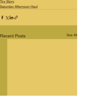
Toy Story
Saturday Afternoon Haul
See All
Recent Posts