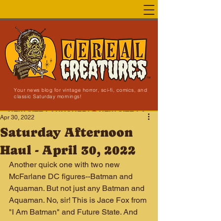
Your news blog for vintage horror, sci-fi, comics, and
classic Saturday mornings!
NEW SITE LAUNCHED!
Apr 30, 2022
Saturday Afternoon
Haul - April 30, 2022
Another quick one with two new 
McFarlane DC figures--Batman and 
Aquaman. But not just any Batman and 
Aquaman. No, sir! This is Jace Fox from 
"I Am Batman" and Future State. And 