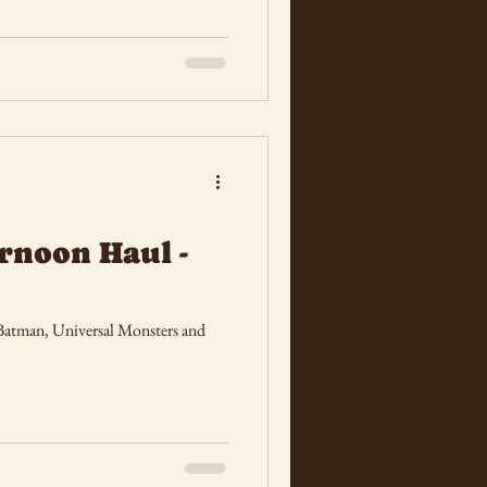
rnoon Haul -
 Batman, Universal Monsters and