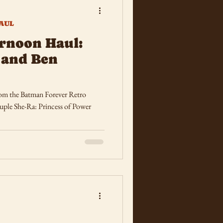
AUL
rnoon Haul:
 and Ben
rom the Batman Forever Retro
uple She-Ra: Princess of Power