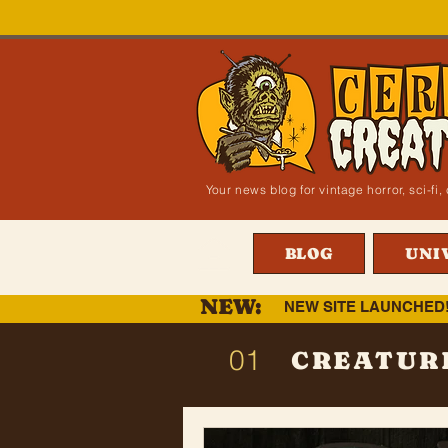
Your news blog for vintage horror, sci-f
BLOG
UNI
NEW:
NEW SITE LAUNCHED
01
CREATUR