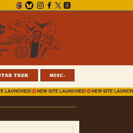
¢
T ONE
ONLY
4
STAR TREK
MISC.