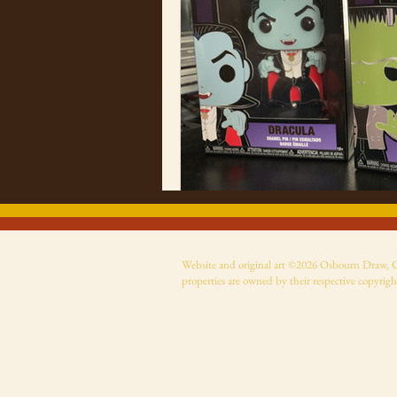
Website and original art ©2026 Osbourn Draw, Cer
properties are owned by their respective copyrigh