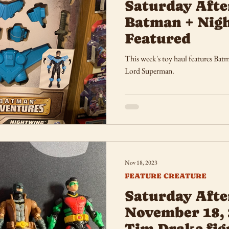
Saturday Afte
Batman + Nig
Featured
This week's toy haul features Ba
Lord Superman.
Nov 18, 2023
FEATURE CREATURE
Saturday Afte
November 18, 
Tim Drake fig