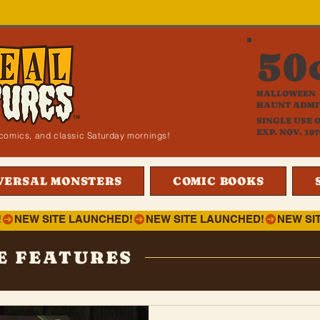
50
HALLOWEEN
HAUNT ADMI
SINGLE USE 
EXP. NOV. 197
i, comics, and classic Saturday mornings!
VERSAL MONSTERS
COMIC BOOKS
!
E FEATURES