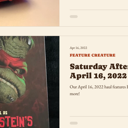
Apr 16, 2022
FEATURE CREATURE
Saturday Afte
April 16, 2022
Our April 16, 2022 haul features
more!