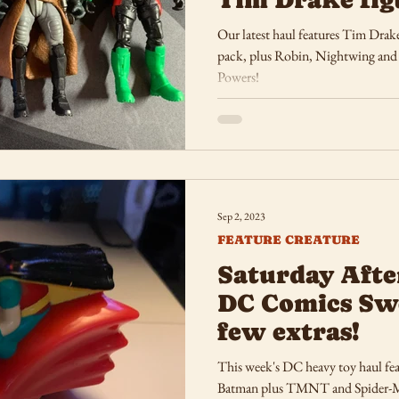
Our latest haul features Tim Drak
pack, plus Robin, Nightwing and Fla
Powers!
Sep 2, 2023
FEATURE CREATURE
Saturday Afte
DC Comics Sw
few extras!
This week's DC heavy toy haul feat
Batman plus TMNT and Spider-