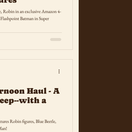
e, Robin in an exclusive Amazon 4-
shpoint Batman in Super
rnoon Haul - A
eep--with a
ures Robin figures, Blue Beetle,
Man!