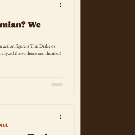
Damian? We
 action figure is Tim Drake or
nalyzed the evidence and decided!
AUL