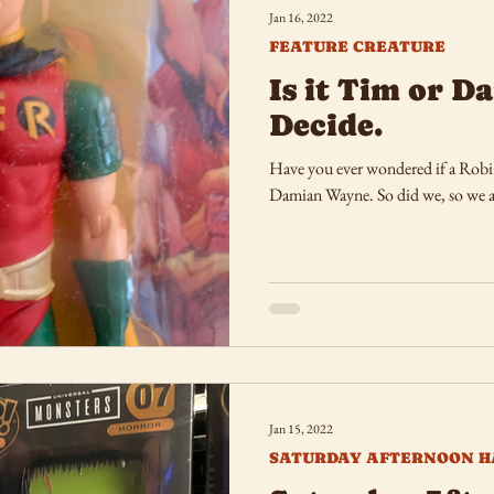
Jan 16, 2022
FEATURE CREATURE
Is it Tim or 
Decide.
Have you ever wondered if a Robin
Damian Wayne. So did we, so we a
Jan 15, 2022
SATURDAY AFTERNOON H