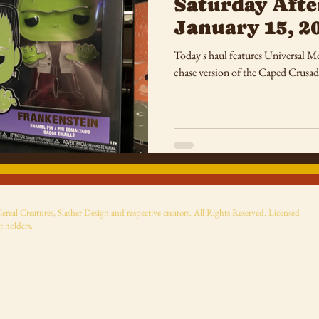
Saturday Afte
January 15, 2
Today's haul features Universal M
chase version of the Caped Crusad
eal Creatures, Slasher Design and respective creators. All Rights Reserved. Licensed
t holders.