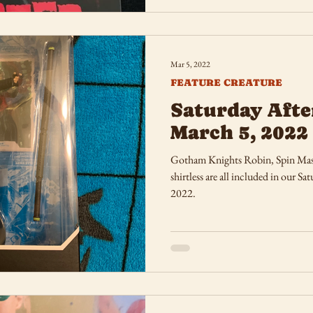
Mar 5, 2022
FEATURE CREATURE
Saturday Afte
March 5, 2022
Gotham Knights Robin, Spin Mas
shirtless are all included in our 
2022.