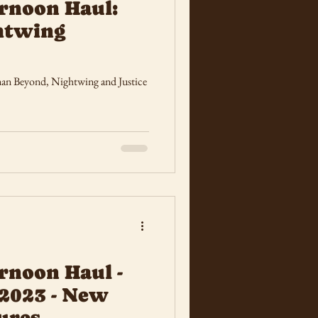
rnoon Haul:
htwing
tman Beyond, Nightwing and Justice
rnoon Haul -
2023 - New
ures