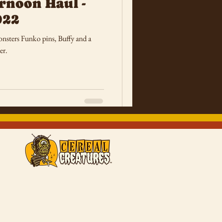
rnoon Haul -
022
onsters Funko pins, Buffy and a
er.