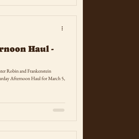
rnoon Haul -
ter Robin and Frankenstein
Saturday Afternoon Haul for March 5,