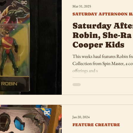
Mar 31, 2025
SATURDAY AFTERNOON H
Saturday Afte
Robin, She-Ra
Cooper Kids
This weeks haul features Robin f
Collection from Spin Master, a co
offerings and s
Jan 20, 2024
FEATURE CREATURE