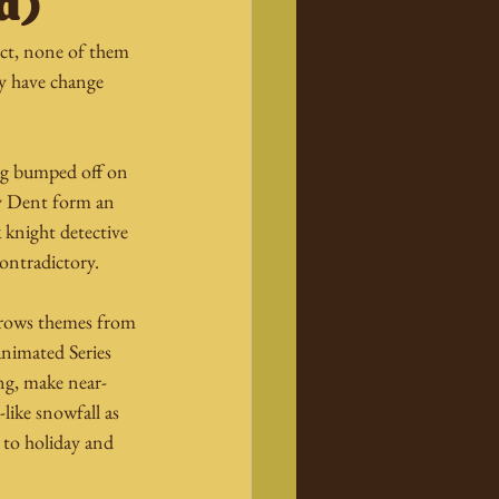
d)
act, none of them 
y have change 
ing bumped off on 
y Dent form an 
k knight detective 
contradictory.
rrows themes from 
nimated Series 
ng, make near-
like snowfall as 
 to holiday and 