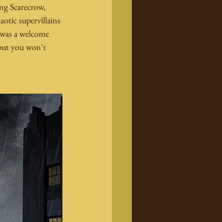
ing Scarecrow, 
otic supervillains 
 was a welcome 
 but you won't 