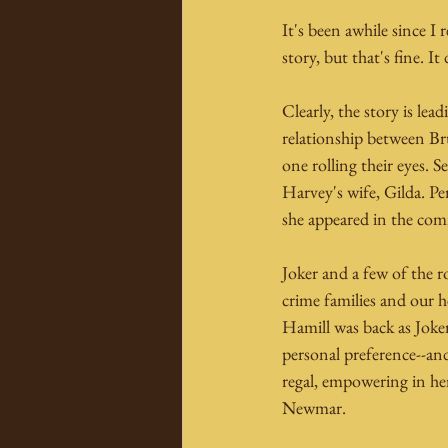
It's been awhile since I 
story, but that's fine. It
Clearly, the story is le
relationship between Br
one rolling their eyes. 
Harvey's wife, Gilda. Per
she appeared in the comi
Joker and a few of the 
crime families and our h
Hamill was back as Joke
personal preference--and
regal, empowering in her
Newmar.