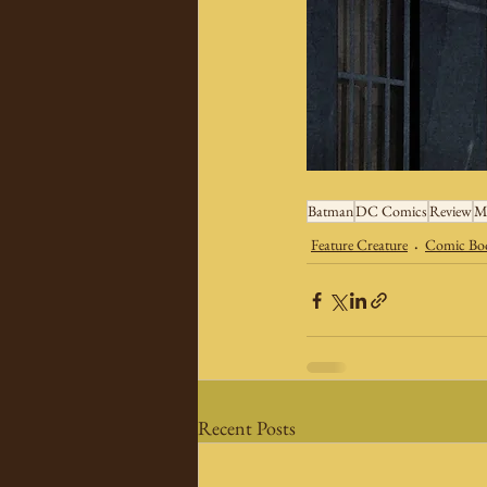
Batman
DC Comics
Review
M
Feature Creature
Comic Boo
Recent Posts