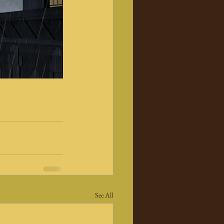
See All