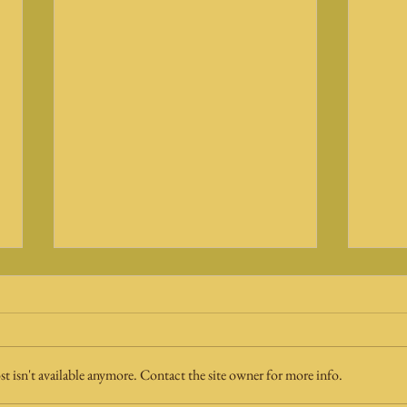
 isn't available anymore. Contact the site owner for more info.