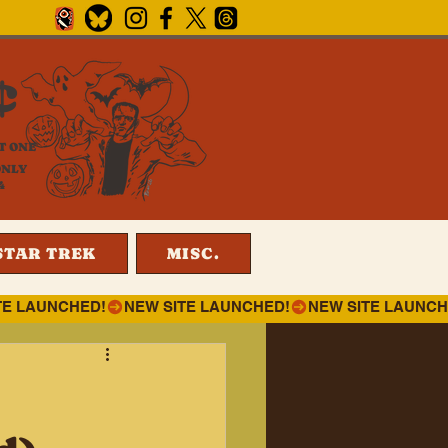
¢
T ONE
ONLY
4
STAR TREK
MISC.