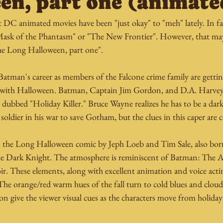
en, part one (animate
 DC animated movies have been "just okay" to "meh" lately. In f
"Mask of the Phantasm" or "The New Frontier". However, that ma
The Long Halloween, part one".
n Batman's career as members of the Falcone crime family are gett
ng with Halloween. Batman, Captain Jim Gordon, and D.A. Harve
er dubbed "Holiday Killer." Bruce Wayne realizes he has to be a dar
soldier in his war to save Gotham, but the clues in this caper are 
m the Long Halloween comic by Jeph Loeb and Tim Sale, also bo
e Dark Knight. The atmosphere is reminiscent of Batman: The A
ir. These elements, along with excellent animation and voice acti
e orange/red warm hues of the fall turn to cold blues and cloud-
on give the viewer visual cues as the characters move from holiday