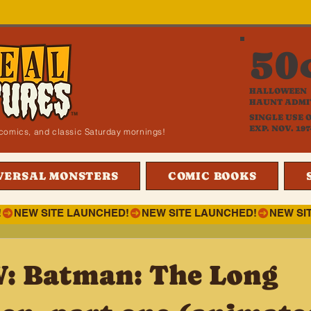
50
HALLOWEEN
HAUNT ADMI
SINGLE USE 
EXP. NOV. 197
i, comics, and classic Saturday mornings!
VERSAL MONSTERS
COMIC BOOKS
!
 Batman: The Long