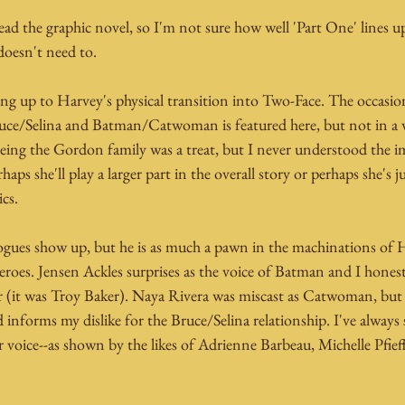
read the graphic novel, so I'm not sure how well 'Part One' lines up
 doesn't need to.
ading up to Harvey's physical transition into Two-Face. The occasio
uce/Selina and Batman/Catwoman is featured here, but not in a w
Seeing the Gordon family was a treat, but I never understood the 
haps she'll play a larger part in the overall story or perhaps she's j
cs.
rogues show up, but he is as much a pawn in the machinations of H
eroes. Jensen Ackles surprises as the voice of Batman and I hone
r (it was Troy Baker). Naya Rivera was miscast as Catwoman, but 
 informs my dislike for the Bruce/Selina relationship. I've always s
 voice--as shown by the likes of Adrienne Barbeau, Michelle Pfieffe