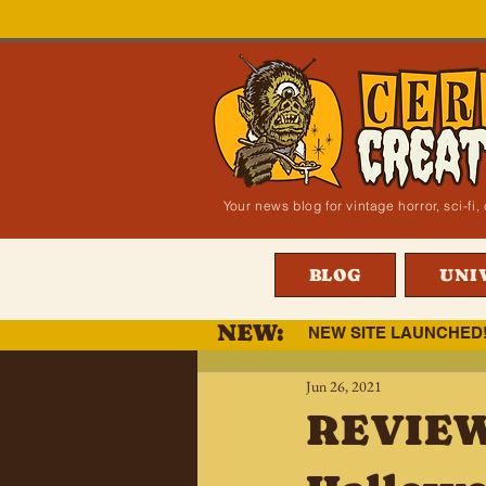
Your news blog for vintage horror, sci-f
BLOG
UNI
NEW:
NEW SITE LAUNCHED
Jun 26, 2021
REVIEW: