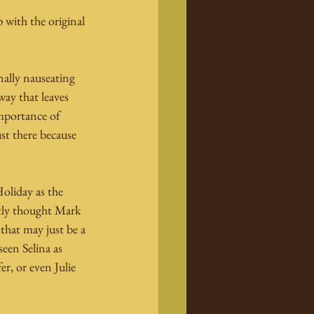
 with the original 
nally nauseating 
ay that leaves 
importance of 
ust there because 
oliday as the 
stly thought Mark 
that may just be a 
een Selina as 
r, or even Julie 