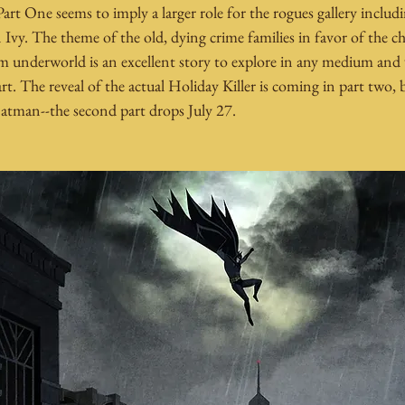
art One seems to imply a larger role for the rogues gallery includ
vy. The theme of the old, dying crime families in favor of the cha
m underworld is an excellent story to explore in any medium and
art. The reveal of the actual Holiday Killer is coming in part two,
Batman--the second part drops July 27. 