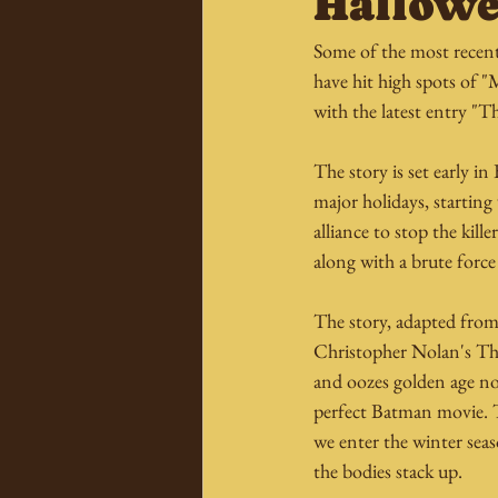
Hallowe
Some of the most recent
have hit high spots of 
with the latest entry "
The story is set early i
major holidays, starti
alliance to stop the kill
along with a brute force 
The story, adapted fro
Christopher Nolan's Th
and oozes golden age no
perfect Batman movie. Th
we enter the winter seas
the bodies stack up.