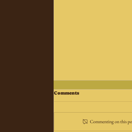
Comments
Commenting on this post