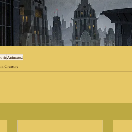
ovie
Animated
k Creature