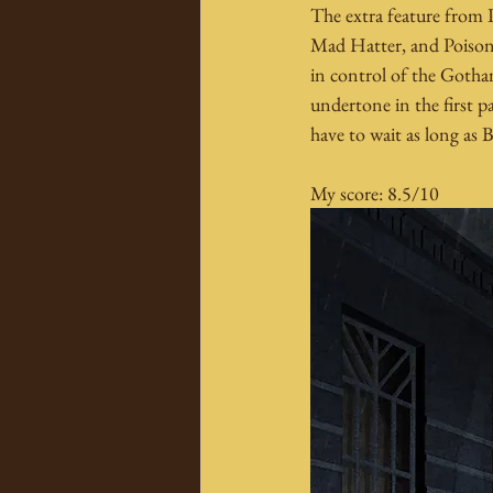
The extra feature from P
Mad Hatter, and Poison I
in control of the Gotha
undertone in the first p
have to wait as long as 
My score: 8.5/10