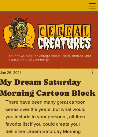
Your news blog for vintage horror, sci-fi, comics, and
classic Saturday mornings!
NEW SITE LAUNCHED!
Jun 26, 2021
My Dream Saturday
Morning Cartoon Block
There have been many great cartoon 
series over the years, but what would 
you include in your personal, all-time 
favorite list if you could create your 
definitive Dream Saturday Morning 