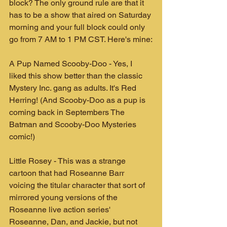
block? The only ground rule are that it 
has to be a show that aired on Saturday 
morning and your full block could only 
go from 7 AM to 1 PM CST. Here's mine:
A Pup Named Scooby-Doo - Yes, I 
liked this show better than the classic 
Mystery Inc. gang as adults. It's Red 
Herring! (And Scooby-Doo as a pup is 
coming back in Septembers The 
Batman and Scooby-Doo Mysteries 
comic!)
Little Rosey - This was a strange 
cartoon that had Roseanne Barr 
voicing the titular character that sort of 
mirrored young versions of the 
Roseanne live action series' 
Roseanne, Dan, and Jackie, but not 