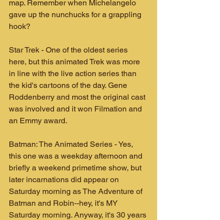
map. Remember when Michelangelo 
gave up the nunchucks for a grappling 
hook? 
Star Trek - One of the oldest series 
here, but this animated Trek was more 
in line with the live action series than 
the kid's cartoons of the day. Gene 
Roddenberry and most the original cast 
was involved and it won Filmation and 
an Emmy award.
Batman: The Animated Series - Yes, 
this one was a weekday afternoon and 
briefly a weekend primetime show, but 
later incarnations did appear on 
Saturday morning as The Adventure of 
Batman and Robin--hey, it's MY 
Saturday morning. Anyway, it's 30 years 