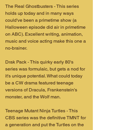
The Real Ghostbusters - This series 
holds up today and in many ways 
could've been a primetime show (a 
Halloween episode did air in primetime 
on ABC). Excellent writing, animation, 
music and voice acting make this one a 
no-brainer.
Drak Pack - This quirky early 80's 
series was formulaic, but gets a nod for 
it's unique potential. What could today 
be a CW drama featured teenage 
versions of Dracula, Frankenstein's 
monster, and the Wolf man.
Teenage Mutant Ninja Turtles - This 
CBS series was the definitive TMNT for 
a generation and put the Turtles on the 