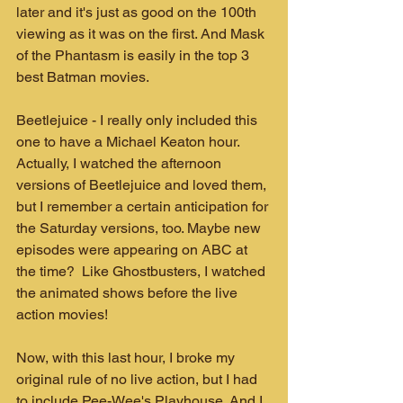
later and it's just as good on the 100th 
viewing as it was on the first. And Mask 
of the Phantasm is easily in the top 3 
best Batman movies.
Beetlejuice - I really only included this 
one to have a Michael Keaton hour. 
Actually, I watched the afternoon 
versions of Beetlejuice and loved them, 
but I remember a certain anticipation for 
the Saturday versions, too. Maybe new 
episodes were appearing on ABC at 
the time?  Like Ghostbusters, I watched 
the animated shows before the live 
action movies!
Now, with this last hour, I broke my 
original rule of no live action, but I had 
to include Pee-Wee's Playhouse. And I 