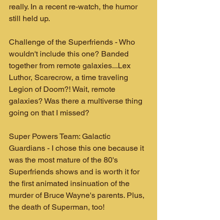
really. In a recent re-watch, the humor 
still held up.
Challenge of the Superfriends - Who 
wouldn't include this one? Banded 
together from remote galaxies...Lex 
Luthor, Scarecrow, a time traveling 
Legion of Doom?! Wait, remote 
galaxies? Was there a multiverse thing 
going on that I missed?
Super Powers Team: Galactic 
Guardians - I chose this one because it 
was the most mature of the 80's 
Superfriends shows and is worth it for 
the first animated insinuation of the 
murder of Bruce Wayne's parents. Plus, 
the death of Superman, too!