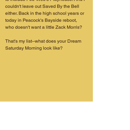
couldn't leave out Saved By the Bell 
either. Back in the high school years or 
today in Peacock's Bayside reboot, 
who doesn't want a little Zack Morris?
That's my list--what does your Dream 
Saturday Morning look like?