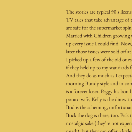
The stories are typical 90's lice
TV tales that take advantage of
are safe for the supermarket spin
Married with Children growing u
up every issue I could find. Now, 
later those issues were sold off at
I picked up a few of the old ones
if they held up to my standards 
And they do as much as I expecte
morning Bundy style and in com
is a forever loser, Peggy his bon
potato wife, Kelly is the dimwit
Bud is the scheming, unfortunat
Buck the dog is there, too. Pick 
nostalgic sake (they're not expen
much), but they can offer a little