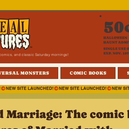
50
HALLOWEEN
HAUNT ADMI
SINGLE USE 
EXP. NOV. 197
i, comics, and classic Saturday mornings!
VERSAL MONSTERS
COMIC BOOKS
!
d Marriage: The comic