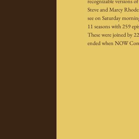
recognizable versions o
Steve and Marcy Rhodes
see on Saturday morning
11 seasons with 259 episo
These were joined by 22
ended when NOW Comics 