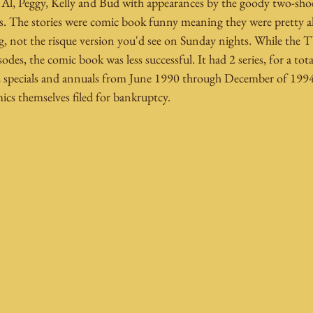
f Al, Peggy, Kelly and Bud with appearances by the goody two-sho
. The stories were comic book funny meaning they were pretty a
, not the risque version you'd see on Sunday nights. While the 
des, the comic book was less successful. It had 2 series, for a total
 specials and annuals from June 1990 through December of 1994.
themselves filed for bankruptcy. 