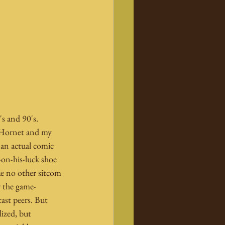
s and 90's. 
 Hornet and my 
 an actual comic 
on-his-luck shoe 
ke no other sitcom 
r the game-
ast peers. But 
ized, but 