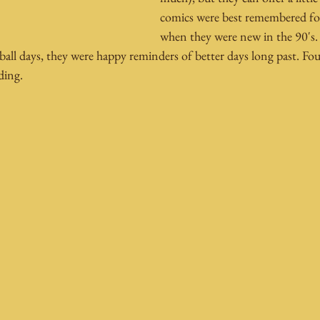
comics were best remembered fo
when they were new in the 90's. 
ball days, they were happy reminders of better days long past. F
ding.