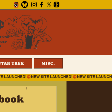
¢
T ONE
ONLY
4
STAR TREK
MISC.
 book