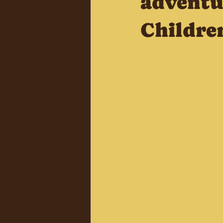
adventu
Childre