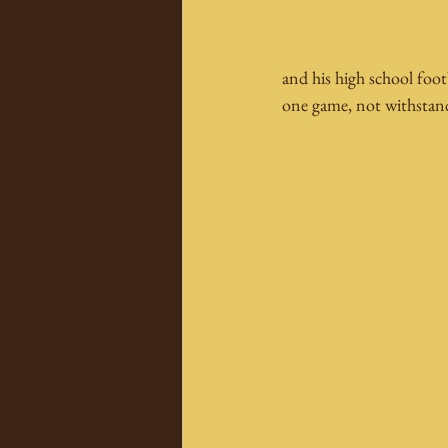
and his high school foot
one game, not withstan