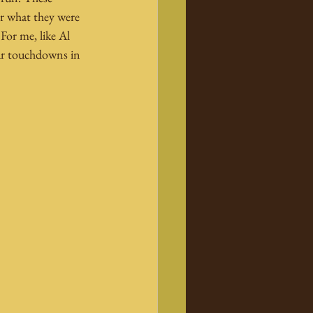
r what they were 
For me, like Al 
our touchdowns in 