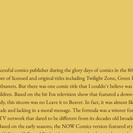
sful comics publisher during the glory days of comics in the 80'
of licensed and original titles including Twilight Zone, Green
busters. But there was one comic title that I couldn't believe was
ldren. Based on the hit Fox television show that featured a down-
 this sitcom was no Leave it to Beaver. In fact, it was almost li
 rude and lacking in a moral message. The formula was a winner fo
TV network that dared to be different from its decades old broadc
ased on the early seasons, the NOW Comics version featured styl