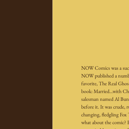
NOW Comics was a succes
NOW published a number 
favorite, The Real Ghost
book: Married...with Chi
salesman named Al Bundy,
before it. It was crude,
changing, fledgling Fox 
what about the comic? B