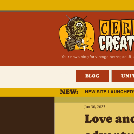
Your news blog for vintage horror, sci-f
BLOG
UNI
NEW:
NEW SITE LAUNCHED
Jun 30, 2023
Love an