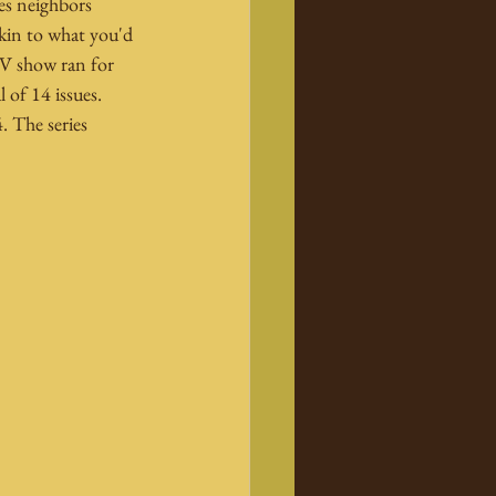
es neighbors 
kin to what you'd 
TV show ran for 
 of 14 issues. 
 The series 