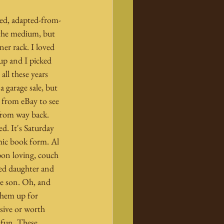
nsed, adapted-from-
 the medium, but 
ner rack. I loved 
p and I picked 
all these years 
 a garage sale, but 
 from eBay to see 
from way back. 
d. It's Saturday 
ic book form. Al 
 bon loving, couch 
ted daughter and 
e son. Oh, and 
them up for 
sive or worth 
 fun. These 