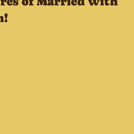
res of Married with
n!