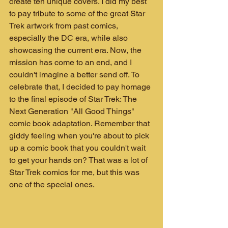
create ten unique covers. I did my best 
to pay tribute to some of the great Star 
Trek artwork from past comics, 
especially the DC era, while also 
showcasing the current era. Now, the 
mission has come to an end, and I 
couldn't imagine a better send off. To 
celebrate that, I decided to pay homage 
to the final episode of Star Trek: The 
Next Generation "All Good Things" 
comic book adaptation. Remember that 
giddy feeling when you're about to pick 
up a comic book that you couldn't wait 
to get your hands on? That was a lot of 
Star Trek comics for me, but this was 
one of the special ones.