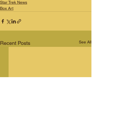
Star Trek News
Box Art
See All
Recent Posts