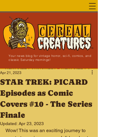
Your news blog for vintage horror, sci-fi, comics, and
classic Saturday mornings!
NEW SITE LAUNCHED!
Apr 21, 2023
STAR TREK: PICARD
Episodes as Comic
Covers #10 - The Series
Finale
Updated:
Apr 23, 2023
Wow! This was an exciting journey to 