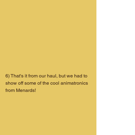
6) That's it from our haul, but we had to 
show off some of the cool animatronics 
from Menards!