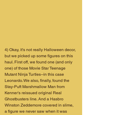
4) Okay, it's not really Halloween decor, 
but we picked up some figures on this 
haul. First off, we found one (and only 
one) of those Movie Star Teenage 
Mutant Ninja Turtles--in this case 
Leonardo. We also, finally, found the 
Stay-Puft Marshmallow Man from 
Kenner's reissued original Real 
Ghostbusters line. And a Hasbro  
Winston Zeddemore covered in slime, 
a figure we never saw when it was 