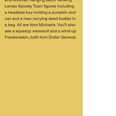
Lemax Spooky Town figures including 
a headless boy holding a pumpkin and 
owl and a man carrying dead bodies in 
a bag. All are from Michaels. You'll also 
see a squeezy werewolf and a wind-up 
Frankenstein, both from Dollar General.