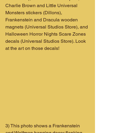
Charlie Brown and Little Universal 
Monsters stickers (Dillons), 
Frankenstein and Dracula wooden 
magnets (Universal Studios Store), and 
Halloween Horror Nights Scare Zones 
decals (Universal Studios Store). Look 
at the art on those decals!
3) This photo shows a Frankenstein 
and Wolfman hanging decor flanking 