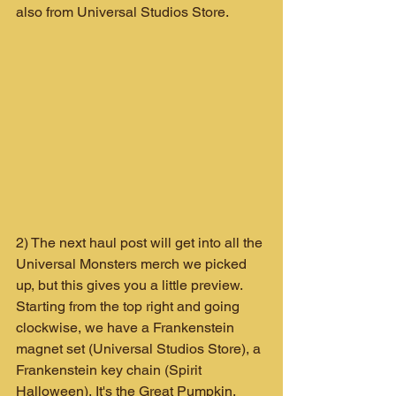
also from Universal Studios Store.
2) The next haul post will get into all the 
Universal Monsters merch we picked 
up, but this gives you a little preview. 
Starting from the top right and going 
clockwise, we have a Frankenstein 
magnet set (Universal Studios Store), a 
Frankenstein key chain (Spirit 
Halloween), It's the Great Pumpkin, 