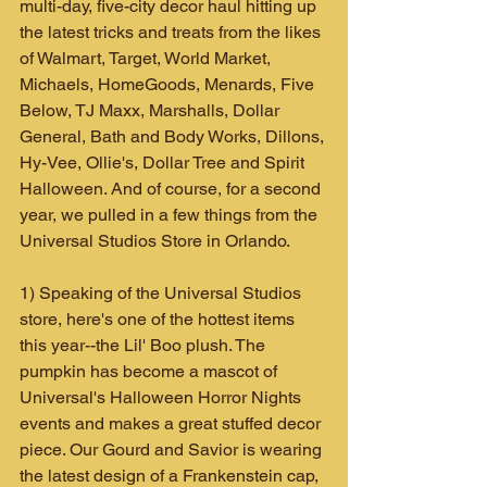
multi-day, five-city decor haul hitting up 
the latest tricks and treats from the likes 
of Walmart, Target, World Market, 
Michaels, HomeGoods, Menards, Five 
Below, TJ Maxx, Marshalls, Dollar 
General, Bath and Body Works, Dillons, 
Hy-Vee, Ollie's, Dollar Tree and Spirit 
Halloween. And of course, for a second 
year, we pulled in a few things from the 
Universal Studios Store in Orlando.
1) Speaking of the Universal Studios 
store, here's one of the hottest items 
this year--the Lil' Boo plush. The 
pumpkin has become a mascot of 
Universal's Halloween Horror Nights 
events and makes a great stuffed decor 
piece. Our Gourd and Savior is wearing 
the latest design of a Frankenstein cap, 