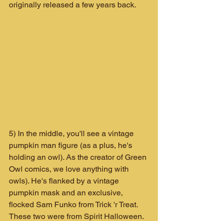
originally released a few years back.
5) In the middle, you'll see a vintage 
pumpkin man figure (as a plus, he's 
holding an owl). As the creator of Green 
Owl comics, we love anything with 
owls). He's flanked by a vintage 
pumpkin mask and an exclusive, 
flocked Sam Funko from Trick 'r Treat. 
These two were from Spirit Halloween.