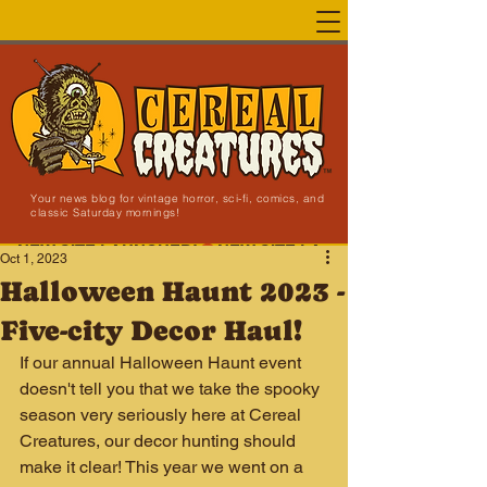
Your news blog for vintage horror, sci-fi, comics, and
classic Saturday mornings!
NEW SITE LAUNCHED!
Oct 1, 2023
Halloween Haunt 2023 -
Five-city Decor Haul!
If our annual Halloween Haunt event 
doesn't tell you that we take the spooky 
season very seriously here at Cereal 
Creatures, our decor hunting should 
make it clear! This year we went on a 