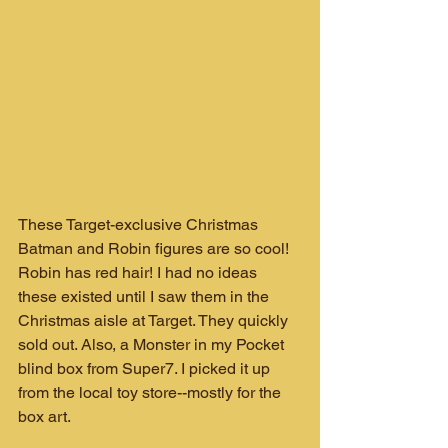
These Target-exclusive Christmas 
Batman and Robin figures are so cool! 
Robin has red hair! I had no ideas 
these existed until I saw them in the 
Christmas aisle at Target. They quickly 
sold out. Also, a Monster in my Pocket 
blind box from Super7. I picked it up 
from the local toy store--mostly for the 
box art.