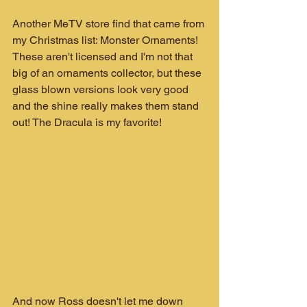
Another MeTV store find that came from 
my Christmas list: Monster Ornaments!
These aren't licensed and I'm not that 
big of an ornaments collector, but these 
glass blown versions look very good 
and the shine really makes them stand 
out! The Dracula is my favorite!
And now Ross doesn't let me down 