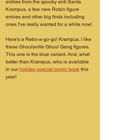
entries from the spooky anti-Santa 
Krampus, a few new Robin figure 
entries and other big finds including 
ones I've really wanted for a while now!
Here's a Retro-a-go-go! Krampus. I like 
these Ghoulsville Ghoul Gang figures. 
This one is the blue variant. And, what 
better than Krampus, who is available 
in our 
holiday special comic book
 this 
year!