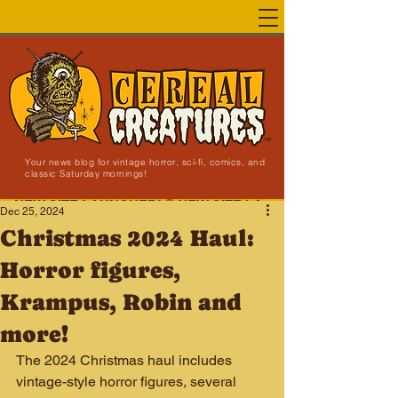
Your news blog for vintage horror, sci-fi, comics, and
classic Saturday mornings!
NEW SITE LAUNCHED!
Dec 25, 2024
Christmas 2024 Haul:
Horror figures,
Krampus, Robin and
more!
The 2024 Christmas haul includes 
vintage-style horror figures, several 