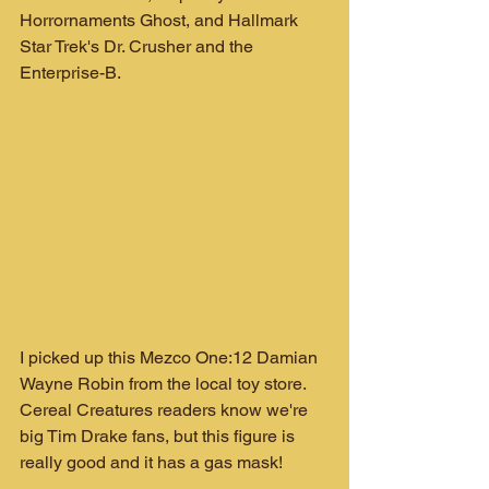
Horrornaments Ghost, and Hallmark 
Star Trek's Dr. Crusher and the 
Enterprise-B.
I picked up this Mezco One:12 Damian 
Wayne Robin from the local toy store. 
Cereal Creatures readers know we're 
big Tim Drake fans, but this figure is 
really good and it has a gas mask!