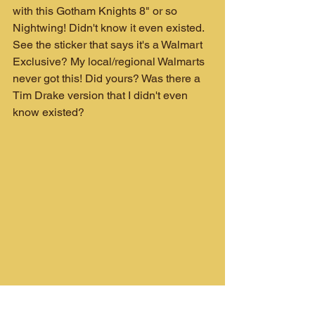
with this Gotham Knights 8" or so 
Nightwing! Didn't know it even existed. 
See the sticker that says it's a Walmart 
Exclusive? My local/regional Walmarts 
never got this! Did yours? Was there a 
Tim Drake version that I didn't even 
know existed?