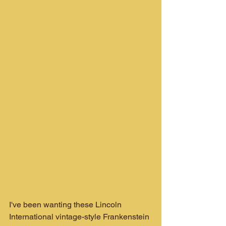
I've been wanting these Lincoln 
International vintage-style Frankenstein 