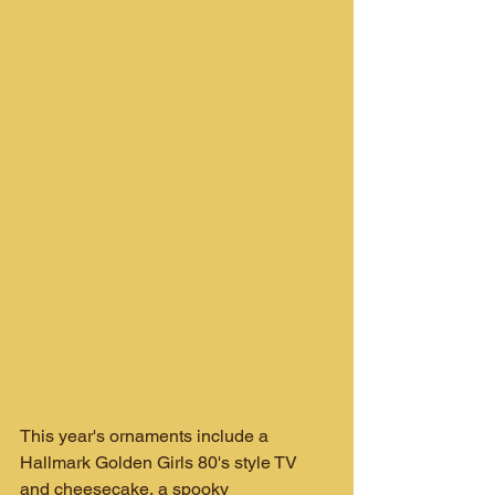
This year's ornaments include a 
Hallmark Golden Girls 80's style TV 
and cheesecake, a spooky 