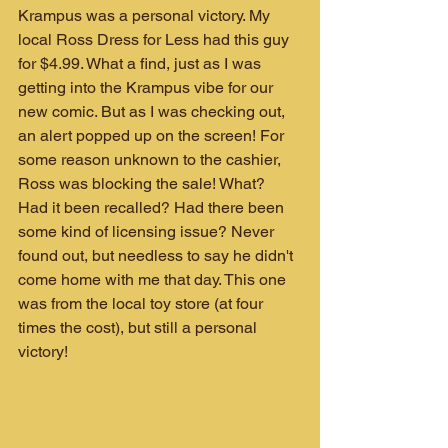
Krampus was a personal victory. My 
local Ross Dress for Less had this guy 
for $4.99. What a find, just as I was 
getting into the Krampus vibe for our 
new comic. But as I was checking out, 
an alert popped up on the screen! For 
some reason unknown to the cashier, 
Ross was blocking the sale! What? 
Had it been recalled? Had there been 
some kind of licensing issue? Never 
found out, but needless to say he didn't 
come home with me that day. This one 
was from the local toy store (at four 
times the cost), but still a personal 
victory!