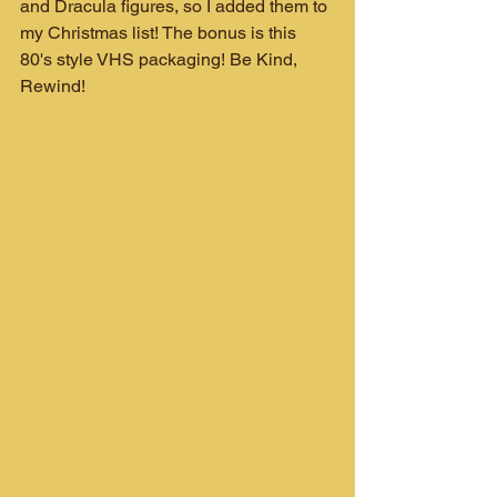
and Dracula figures, so I added them to 
my Christmas list! The bonus is this 
80's style VHS packaging! Be Kind, 
Rewind!