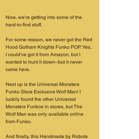
Now, we're getting into some of the 
hard-to-find stuff. 
For some reason, we never got the Red 
Hood Gotham Knights Funko POP. Yes, 
I could've got it from Amazon, but I 
wanted to hunt it down--but it never 
came here.
Next up is the Universal Monsters 
Funko Store Exclusive Wolf Man! I 
luckily found the other Universal 
Monsters Funkos in stores, but The 
Wolf Man was only available online 
from Funko.
And finally, this Handmade by Robots 