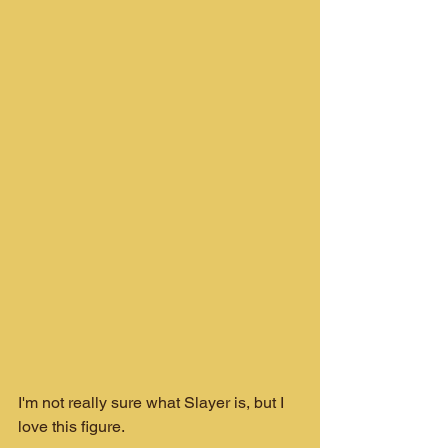
I'm not really sure what Slayer is, but I 
love this figure.