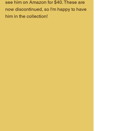
see him on Amazon for $40. These are 
now discontinued, so I'm happy to have 
him in the collection!