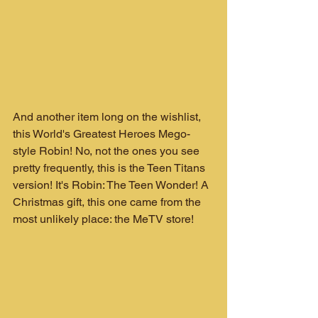
And another item long on the wishlist, 
this World's Greatest Heroes Mego-
style Robin! No, not the ones you see 
pretty frequently, this is the Teen Titans 
version! It's Robin: The Teen Wonder! A 
Christmas gift, this one came from the 
most unlikely place: the MeTV store!