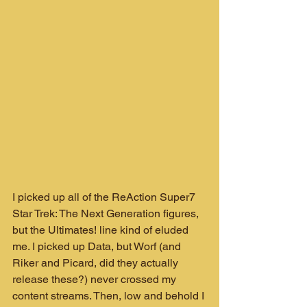
I picked up all of the ReAction Super7 
Star Trek: The Next Generation figures, 
but the Ultimates! line kind of eluded 
me. I picked up Data, but Worf (and 
Riker and Picard, did they actually 
release these?) never crossed my 
content streams. Then, low and behold I 