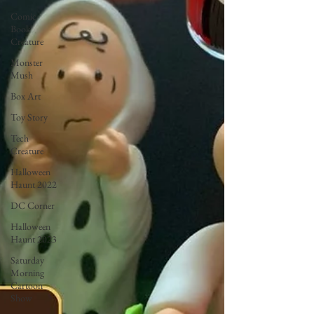
Comic
Book
Creature
Monster
Mush
Box Art
Toy Story
Tech
Creature
Halloween
Haunt 2022
DC Corner
Halloween
Haunt 2023
Saturday
Morning
Cartoon
Show