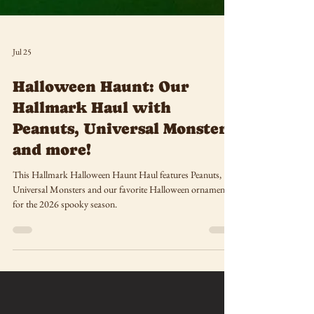
Jul 25
Halloween Haunt: Our
Hallmark Haul with
Peanuts, Universal Monsters
and more!
This Hallmark Halloween Haunt Haul features Peanuts,
Universal Monsters and our favorite Halloween ornaments
for the 2026 spooky season.