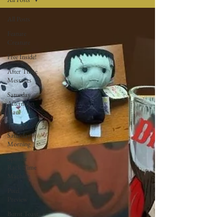
All Posts
Feature
Creature
Free Inside!
After These
Messages
Saturday
Afternoon
Haul
Twisted
Saturday
Morning
Spinner
Rack Time
Machine
Pixel
Preview
Burnt Toast