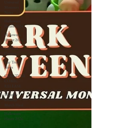
Universal
Monsters
News
Halloween
Haunt 2024
Halloween
Haunt 2025
Star Trek
Comics
Star Trek
News
CREATURE
COMIC
RELEASE
Monthly
Monster
Merch Haul
Halloween
Haunt 2026