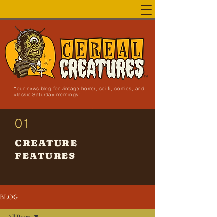
Your news blog for vintage horror, sci-fi, comics, and
classic Saturday mornings!
NEW SITE LAUNCHED!
01
CREATURE
FEATURES
BLOG
All Posts