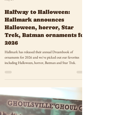
May 24
Halfway to Halloween:
Hallmark announces
Halloween, horror, Star
Trek, Batman ornaments for
2026
Hallmark has released their annual Dreambook of
ornaments for 2026 and we've picked out our favorites
including Halloween, horror, Batman and Star Trek.