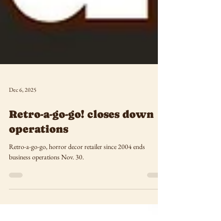
Dec 6, 2025
Retro-a-go-go! closes down
operations
Retro-a-go-go, horror decor retailer since 2004 ends
business operations Nov. 30.