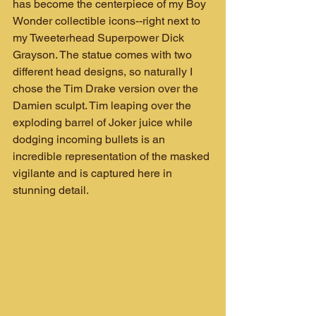
has become the centerpiece of my Boy 
Wonder collectible icons--right next to 
my Tweeterhead Superpower Dick 
Grayson. The statue comes with two 
different head designs, so naturally I 
chose the Tim Drake version over the 
Damien sculpt. Tim leaping over the 
exploding barrel of Joker juice while 
dodging incoming bullets is an 
incredible representation of the masked 
vigilante and is captured here in 
stunning detail.