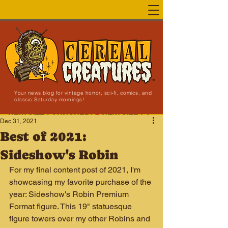
Your news blog for vintage horror, sci-fi, comics, and
classic Saturday mornings!
NEW SITE LAUNCHED!
Dec 31, 2021
Best of 2021:
Sideshow's Robin
For my final content post of 2021, I'm 
showcasing my favorite purchase of the 
year: Sideshow's Robin Premium 
Format figure. This 19" statuesque 
figure towers over my other Robins and 