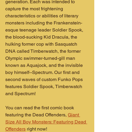
generation. Each was intended to 
capture the most frightening 
characteristics or abilities of literary 
monsters including the Frankenstein-
esque teenage leader Soldier Spook, 
the blood-sucking Kid Dracula, the 
hulking former cop with Sasquatch 
DNA called Timberwatch, the former 
Olympic swimmer-turned-gill man 
known as Aquajock, and the invisible 
boy himself--Spectrum. Our first and 
second waves of custom Funko Pops 
features Soldier Spook, Timberwatch 
and Spectrum!
You can read the first comic book 
featuring the Dead Offenders, 
Giant 
Size All Boy Monsters: Featuring Dead 
Offenders
 right now!