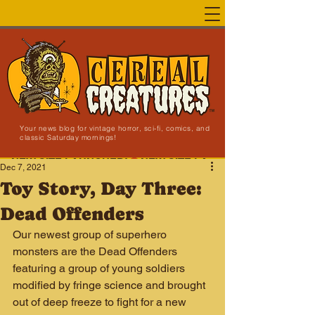
Your news blog for vintage horror, sci-fi, comics, and
classic Saturday mornings!
NEW SITE LAUNCHED!
Dec 7, 2021
Toy Story, Day Three:
Dead Offenders
Our newest group of superhero 
monsters are the Dead Offenders 
featuring a group of young soldiers 
modified by fringe science and brought 
out of deep freeze to fight for a new 