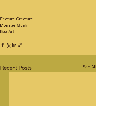
Feature Creature
Monster Mush
Box Art
See All
Recent Posts