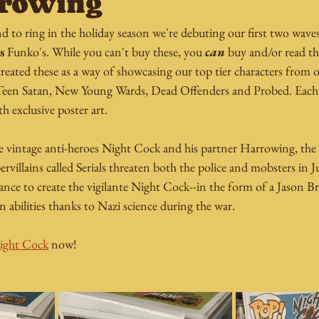
rrowing
d to ring in the holiday season we're debuting our first two wave
s
 Funko's. While you can't buy these, you 
can
 buy and/or read t
created these as a way of showcasing our top tier characters from ou
Teen Satan, New Young Wards, Dead Offenders and Probed. Each 
 exclusive poster art.
he vintage anti-heroes Night Cock and his partner Harrowing, the 
villains called Serials threaten both the police and mobsters in Ju
ance to create the vigilante Night Cock--in the form of a Jason B
en abilities thanks to Nazi science during the war.
 Night Cock
 now!