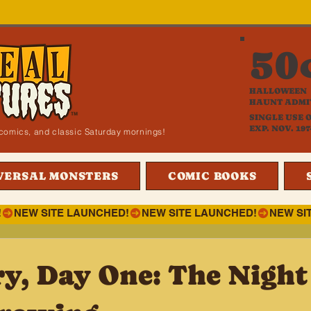
50
HALLOWEEN
HAUNT ADMI
SINGLE USE 
EXP. NOV. 197
i, comics, and classic Saturday mornings!
VERSAL MONSTERS
COMIC BOOKS
!
ry, Day One: The Nigh