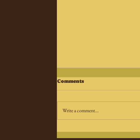
Comments
Write a comment...
A new X-Files movie is
coming…sort of