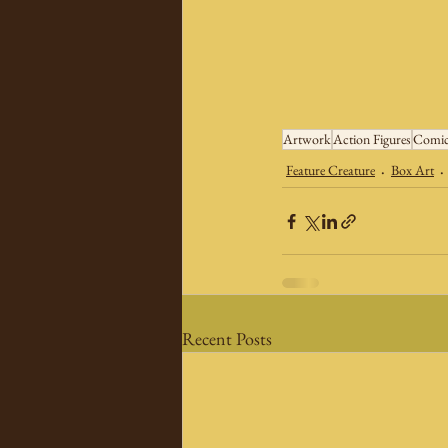
Artwork
Action Figures
Comic
Feature Creature
Box Art
Recent Posts