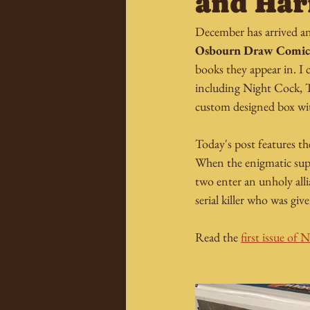
and Ha
December has arrived an
Osbourn Draw Comic
books they appear in. I 
including Night Cock, 
custom designed box with
Today's post features t
When the enigmatic super
two enter an unholy alli
serial killer who was giv
Read the 
first issue of