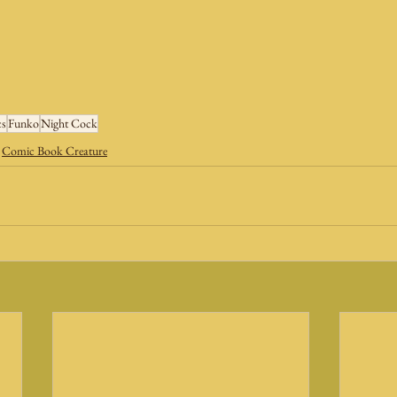
s
Funko
Night Cock
Comic Book Creature