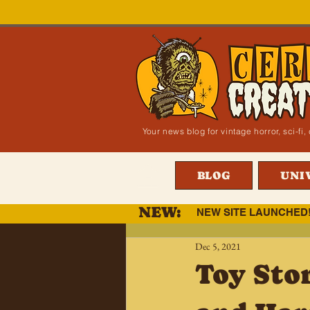
Your news blog for vintage horror, sci-f
BLOG
UNI
NEW:
NEW SITE LAUNCHED
Dec 5, 2021
Toy Sto