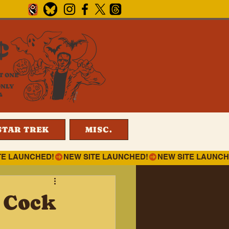
¢
T ONE
ONLY
4
STAR TREK
MISC.
t Cock