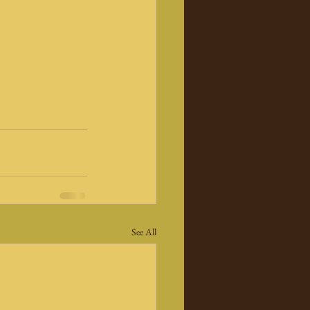
See All