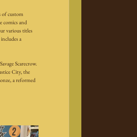
s of custom 
he comics and 
r various titles 
includes a 
Savage Scarecrow. 
stice City, the 
ronze, a reformed 