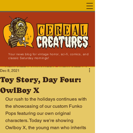
Your news blog for vintage horror, sci-fi, comics, and
classic Saturday mornings!
NEW SITE LAUNCHED!
Dec 8, 2021
Toy Story, Day Four:
OwlBoy X
Our rush to the holidays continues with 
the showcasing of our custom Funko 
Pops featuring our own original 
characters. Today we're showing 
Owlboy X, the young man who inherits 