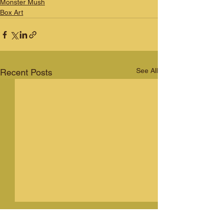
Monster Mush
Box Art
See All
Recent Posts