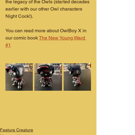
the legacy of the Owls (started decades 
earlier with our other Owl characters 
Night Cock!).
You can read more about OwlBoy X in 
our comic book 
The New Young Ward 
#1
Feature Creature