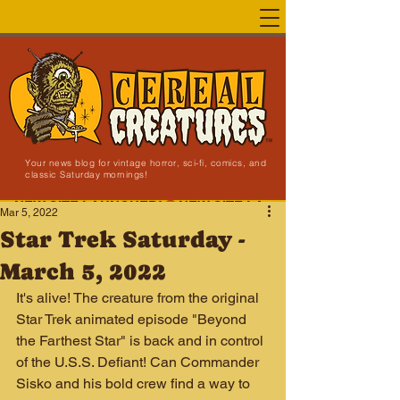
Your news blog for vintage horror, sci-fi, comics, and
classic Saturday mornings!
NEW SITE LAUNCHED!
Mar 5, 2022
Star Trek Saturday -
March 5, 2022
It's alive! The creature from the original 
Star Trek animated episode "Beyond 
the Farthest Star" is back and in control 
of the U.S.S. Defiant! Can Commander 
Sisko and his bold crew find a way to 