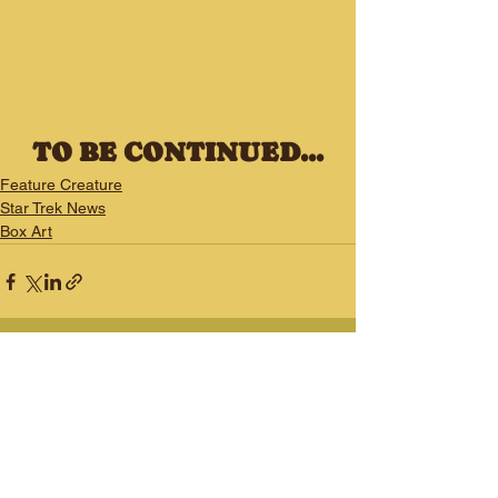
TO BE CONTINUED...
Feature Creature
Star Trek News
Box Art
See All
Recent Posts