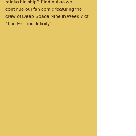
retake his ship? Find out as we 
continue our fan comic featuring the 
crew of Deep Space Nine in Week 7 of 
"The Farthest Infinity".