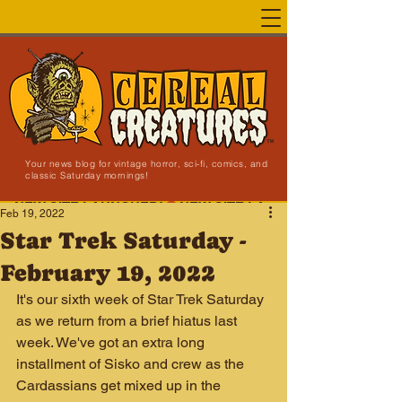
Your news blog for vintage horror, sci-fi, comics, and
classic Saturday mornings!
NEW SITE LAUNCHED!
Feb 19, 2022
Star Trek Saturday -
February 19, 2022
It's our sixth week of Star Trek Saturday 
as we return from a brief hiatus last 
week. We've got an extra long 
installment of Sisko and crew as the 
Cardassians get mixed up in the 