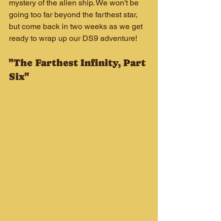
mystery of the alien ship. We won't be 
going too far beyond the farthest star, 
but come back in two weeks as we get 
ready to wrap up our DS9 adventure!
"The Farthest Infinity, Part 
Six"