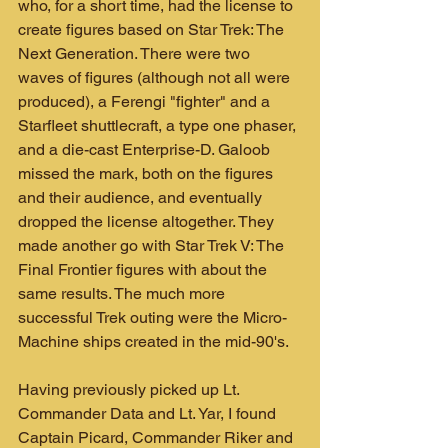
who, for a short time, had the license to 
create figures based on Star Trek: The 
Next Generation. There were two 
waves of figures (although not all were 
produced), a Ferengi "fighter" and a 
Starfleet shuttlecraft, a type one phaser, 
and a die-cast Enterprise-D. Galoob 
missed the mark, both on the figures 
and their audience, and eventually 
dropped the license altogether. They 
made another go with Star Trek V: The 
Final Frontier figures with about the 
same results. The much more 
successful Trek outing were the Micro-
Machine ships created in the mid-90's.
Having previously picked up Lt. 
Commander Data and Lt. Yar, I found 
Captain Picard, Commander Riker and 