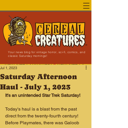
Your news blog for vintage horror, sci-fi, comics, and
classic Saturday mornings!
NEW SITE LAUNCHED!
Jul 1, 2023
Saturday Afternoon
Haul - July 1, 2023
It's an unintended Star Trek Saturday!
Today's haul is a blast from the past 
direct from the twenty-fourth century! 
Before Playmates, there was Galoob 