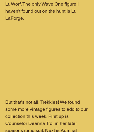
Lt. Worf. The only Wave One figure I 
haven't found out on the hunt is Lt. 
LaForge.
But that's not all, Trekkies! We found 
some more vintage figures to add to our 
collection this week. First up is 
Counselor Deanna Troi in her later 
seasons jump suit. Next is Admiral 