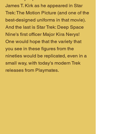
James T. Kirk as he appeared in Star 
Trek: The Motion Picture (and one of the 
best-designed uniforms in that movie). 
And the last is Star Trek: Deep Space 
Nine's first officer Major Kira Nerys! 
One would hope that the variety that 
you see in these figures from the 
nineties would be replicated, even in a 
small way, with today's modern Trek 
releases from Playmates.