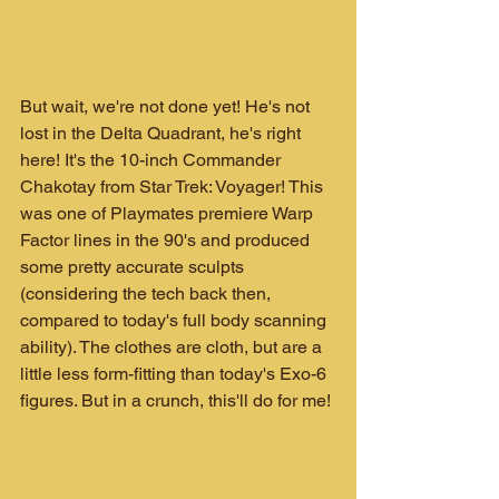
But wait, we're not done yet! He's not 
lost in the Delta Quadrant, he's right 
here! It's the 10-inch Commander 
Chakotay from Star Trek: Voyager! This 
was one of Playmates premiere Warp 
Factor lines in the 90's and produced 
some pretty accurate sculpts 
(considering the tech back then, 
compared to today's full body scanning 
ability). The clothes are cloth, but are a 
little less form-fitting than today's Exo-6 
figures. But in a crunch, this'll do for me!