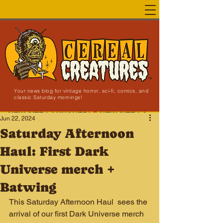
Your news blog for vintage horror, sci-fi, comics, and
classic Saturday mornings!
NEW SITE LAUNCHED!
Jun 22, 2024
Saturday Afternoon
Haul: First Dark
Universe merch +
Batwing
This Saturday Afternoon Haul  sees the 
arrival of our first Dark Universe merch 