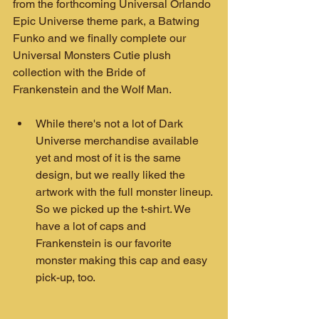
from the forthcoming Universal Orlando 
Epic Universe theme park, a Batwing 
Funko and we finally complete our 
Universal Monsters Cutie plush 
collection with the Bride of 
Frankenstein and the Wolf Man.
While there's not a lot of Dark 
Universe merchandise available 
yet and most of it is the same 
design, but we really liked the 
artwork with the full monster lineup. 
So we picked up the t-shirt. We 
have a lot of caps and 
Frankenstein is our favorite 
monster making this cap and easy 
pick-up, too.