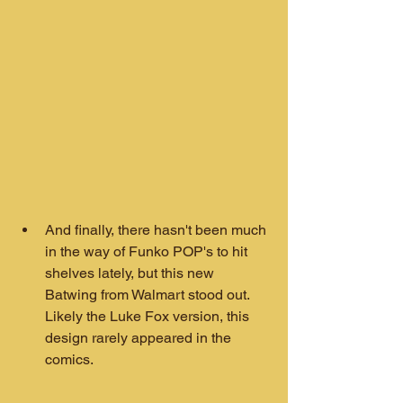
And finally, there hasn't been much 
in the way of Funko POP's to hit 
shelves lately, but this new 
Batwing from Walmart stood out. 
Likely the Luke Fox version, this 
design rarely appeared in the 
comics.