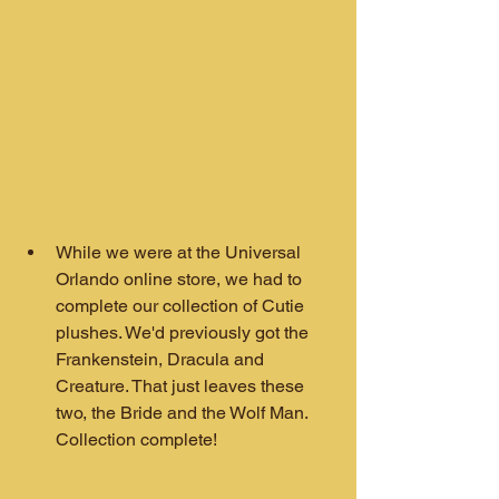
While we were at the Universal 
Orlando online store, we had to 
complete our collection of Cutie 
plushes. We'd previously got the 
Frankenstein, Dracula and 
Creature. That just leaves these 
two, the Bride and the Wolf Man. 
Collection complete!