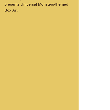
presents Universal Monsters-themed 
Box Art!