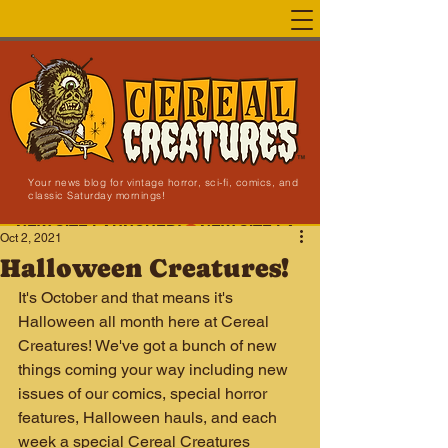
Your news blog for vintage horror, sci-fi, comics, and
classic Saturday mornings!
NEW SITE LAUNCHED!
Oct 2, 2021
Halloween Creatures!
It's October and that means it's 
Halloween all month here at Cereal 
Creatures! We've got a bunch of new 
things coming your way including new 
issues of our comics, special horror 
features, Halloween hauls, and each 
week a special Cereal Creatures 