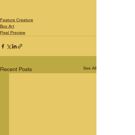
Feature Creature
Box Art
Pixel Preview
See All
Recent Posts