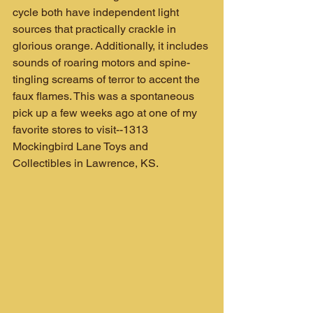
cycle both have independent light 
sources that practically crackle in 
glorious orange. Additionally, it includes 
sounds of roaring motors and spine-
tingling screams of terror to accent the 
faux flames. This was a spontaneous 
pick up a few weeks ago at one of my 
favorite stores to visit--1313 
Mockingbird Lane Toys and 
Collectibles in Lawrence, KS.