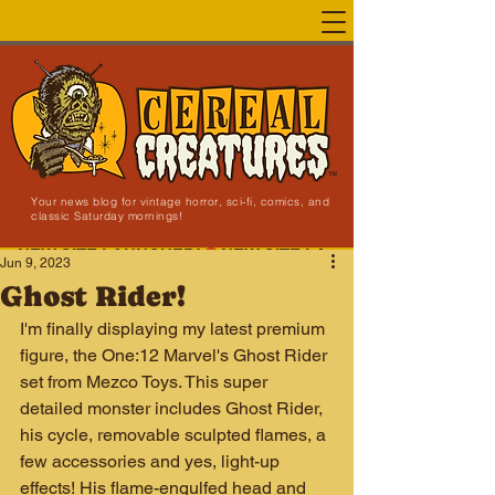
Your news blog for vintage horror, sci-fi, comics, and
classic Saturday mornings!
NEW SITE LAUNCHED!
Jun 9, 2023
Ghost Rider!
I'm finally displaying my latest premium 
figure, the One:12 Marvel's Ghost Rider 
set from Mezco Toys. This super 
detailed monster includes Ghost Rider, 
his cycle, removable sculpted flames, a 
few accessories and yes, light-up 
effects! His flame-engulfed head and 