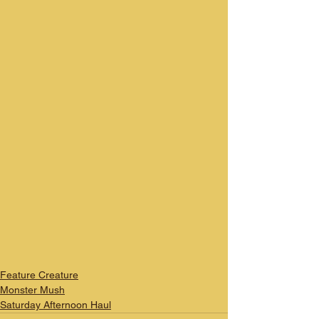
Feature Creature
Monster Mush
Saturday Afternoon Haul