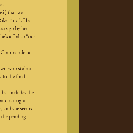
s:
s?) that we 
 Riker “no”. He 
ists go by her 
’s a foil to “our 
eet Commander at 
down who stole a 
 In the final 
hat includes the 
and outright 
r, and she seems 
n the pending 