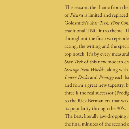
This season, the theme from the 
of 
Picard
 is limited and replaced
Goldsmith’s 
Star Trek: First Con
traditional TNG intro theme. T
throughout the first two episode
acting, the writing and the special
top notch. It’s by every measurab
Star Trek
 of this new modern era
Strange New Worlds
, along with
Lower Decks
 and 
Prodigy
 each h
and form a great new tapestry, b
three is the real successor (Prodi
to the Rick Berman era that was 
its popularity through the 90’s.
The best, literally jaw-droppin
the final minutes of the second e