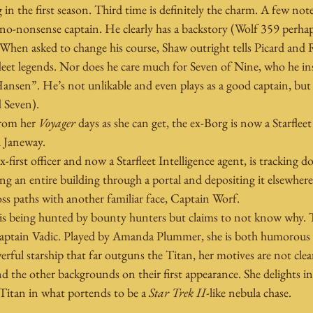
 in the first season. Third time is definitely the charm. A few note
no-nonsense captain. He clearly has a backstory (Wolf 359 perhap
 When asked to change his course, Shaw outright tells Picard and
fleet legends. Nor does he care much for Seven of Nine, who he ins
en”. He’s not unlikable and even plays as a good captain, but he
d Seven).
from her 
Voyager
 days as she can get, the ex-Borg is now a Starfl
d Janeway.
x-first officer and now a Starfleet Intelligence agent, is tracking 
g an entire building through a portal and depositing it elsewhere.
ss paths with another familiar face, Captain Worf.
is being hunted by bounty hunters but claims to not know why. T
aptain Vadic. Played by Amanda Plummer, she is both humorous 
erful starship that far outguns the Titan, her motives are not clea
 the other backgrounds on their first appearance. She delights i
Titan in what portends to be a 
Star Trek II
-like nebula chase.