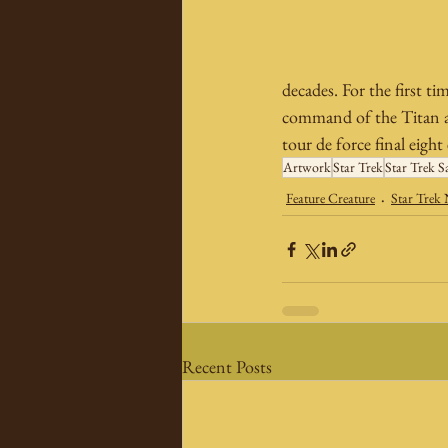
decades. For the first tim
command of the Titan an
tour de force final eight
Artwork
Star Trek
Star Trek S
Feature Creature
Star Trek
Recent Posts