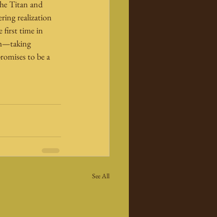
the Titan and 
ering realization 
 first time in 
ash—taking 
romises to be a 
See All