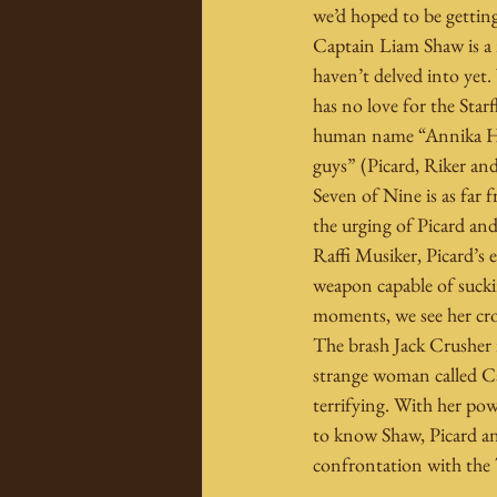
we’d hoped to be getting
Captain Liam Shaw is a 
haven’t delved into yet.
has no love for the Star
human name “Annika Hans
guys” (Picard, Riker an
Seven of Nine is as far 
the urging of Picard an
Raffi Musiker, Picard’s e
weapon capable of suckin
moments, we see her cro
The brash Jack Crusher 
strange woman called C
terrifying. With her pow
to know Shaw, Picard and
confrontation with the 