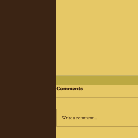
Comments
Write a comment...
Star Trek Special: DS9