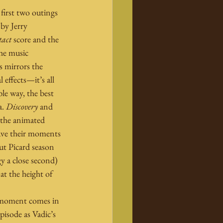
first two outings 
 by Jerry 
tact
 score and the 
he music 
s mirrors the 
 effects—it’s all 
le way, the best 
. 
Discovery
 and 
 the animated 
ave their moments 
ut Picard season 
gy a close second) 
at the height of 
g moment comes in 
pisode as Vadic’s 