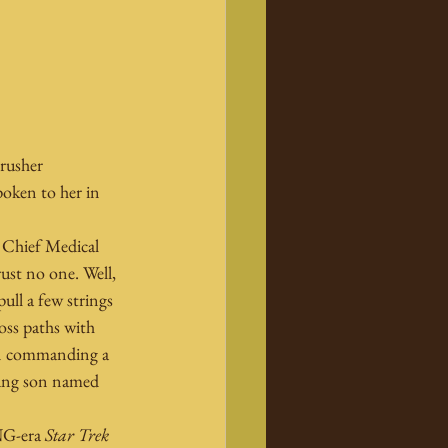
rusher 
poken to her in 
 Chief Medical 
rust no one. Well, 
ll a few strings 
oss paths with 
an commanding a 
ung son named 
NG-era 
Star Trek