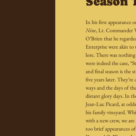
Season 
In his first appearance o
Nine
, Lt. Commander W
O’Brien that he regarded
Enterprise were akin to 
lore. There was nothing 
were indeed the case, *St
and final season is the 
five years later. They’re 
ways and the days of th
distant glory days. In th
Jean-Luc Picard, at odds 
his family vineyard. Whi
with a new crew, we are s
too brief appearances of