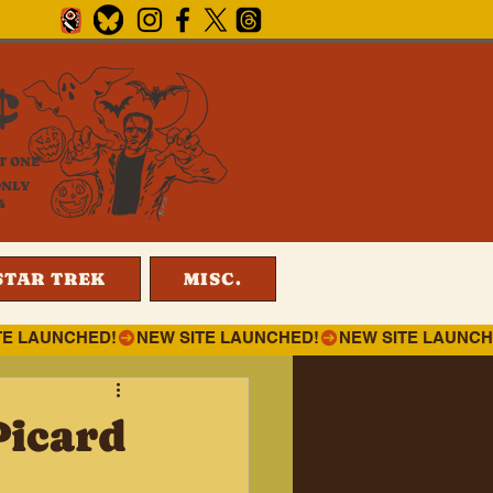
¢
T ONE
ONLY
4
STAR TREK
MISC.
Picard