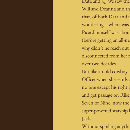
Data and Q. We saw the 
Will and Deanna and the 
that, of both Data and Q
wondering—where was 
Picard himself was abou
(before getting an all-n
why didn’t he reach out
disconnected from her fo
over two decades.
But like an old cowboy, 
Officer when she sends a 
no one except his right 
and get passage on Riker
Seven of Nine, now the
super-powered starship
Jack.
Without spoiling anythin