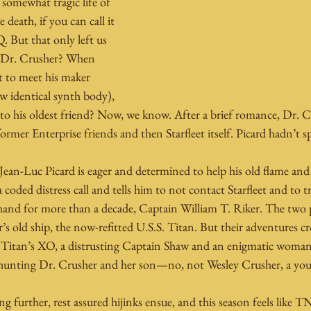
somewhat tragic life of 
death, if you can call it 
. But that only left us 
Dr. Crusher? When 
t to meet his maker 
ew identical synth body), 
 to his oldest friend? Now, we know. After a brief romance, Dr. C
rmer Enterprise friends and then Starfleet itself. Picard hadn’t s
Jean-Luc Picard is eager and determined to help his old flame and
coded distress call and tells him to not contact Starfleet and to t
hand for more than a decade, Captain William T. Riker. The two pu
’s old ship, the now-refitted U.S.S. Titan. But their adventures cr
 Titan’s XO, a distrusting Captain Shaw and an enigmatic wom
 hunting Dr. Crusher and her son—no, not Wesley Crusher, a yo
g further, rest assured hijinks ensue, and this season feels like T