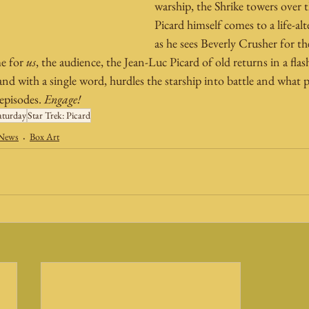
warship, the Shrike towers over 
Picard himself comes to a life-alt
as he sees Beverly Crusher for the
e for 
us
, the audience, the Jean-Luc Picard of old returns in a fl
d with a single word, hurdles the starship into battle and what p
 episodes. 
Engage!
aturday
Star Trek: Picard
 News
Box Art