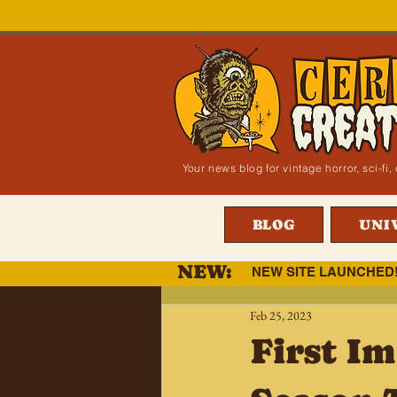
Your news blog for vintage horror, sci-f
BLOG
UNI
NEW:
NEW SITE LAUNCHED
Feb 25, 2023
First Im