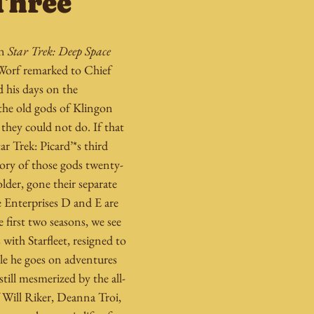
Three
n 
Star Trek: Deep Space 
orf remarked to Chief 
 his days on the 
the old gods of Klingon 
they could not do. If that 
ar Trek: Picard’*s third 
story of those gods twenty-
older, gone their separate 
e Enterprises D and E are 
e first two seasons, we see 
with Starfleet, resigned to 
le he goes on adventures 
till mesmerized by the all-
 Will Riker, Deanna Troi, 