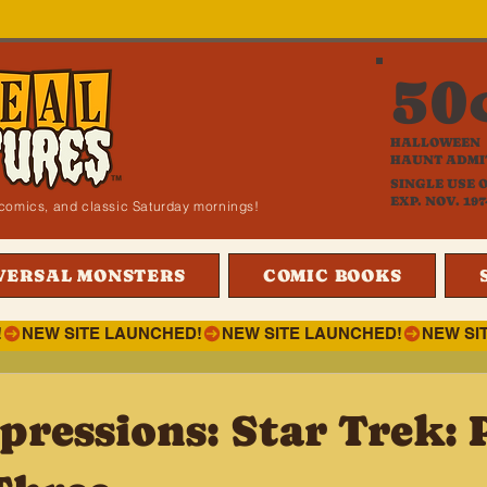
50
HALLOWEEN
HAUNT ADMI
SINGLE USE 
EXP. NOV. 197
i, comics, and classic Saturday mornings!
VERSAL MONSTERS
COMIC BOOKS
!
pressions: Star Trek: 