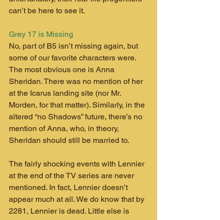
can’t be here to see it.
Grey 17 is Missing
No, part of B5 isn’t missing again, but 
some of our favorite characters were. 
The most obvious one is Anna 
Sheridan. There was no mention of her 
at the Icarus landing site (nor Mr. 
Morden, for that matter). Similarly, in the 
altered “no Shadows” future, there’s no 
mention of Anna, who, in theory, 
Sheridan should still be married to.
The fairly shocking events with Lennier 
at the end of the TV series are never 
mentioned. In fact, Lennier doesn’t 
appear much at all. We do know that by 
2281, Lennier is dead. Little else is 