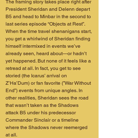
The framing story takes place right after 
President Sheridan and Delenn depart 
B5 and head to Minbar in the second to 
last series episode “Objects at Rest”. 
When the time travel shenanigans start, 
you get a whirlwind of Sheridan finding 
himself intermixed in events we’ve 
already seen, heard about—or hadn’t 
yet happened. But none of it feels like a 
retread at all. In fact, you get to see 
storied (the Icarus’ arrival on 
Z’Ha’Dum) or fan favorite (”War Without 
End”) events from unique angles. In 
other realities, Sheridan sees the road 
that wasn’t taken as the Shadows 
attack B5 under his predecessor 
Commander Sinclair or a timeline 
where the Shadows never reemerged 
at all.