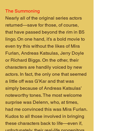
The Summoning
Nearly all of the original series actors 
returned—save for those, of course, 
that have passed beyond the rim in B5 
lingo. On one hand, it’s a bold movie to 
even try this without the likes of Mira 
Furlan, Andreas Katsulas, Jerry Doyle 
or Richard Biggs. On the other, their 
characters are handily voiced by new 
actors. In fact, the only one that seemed 
a little off was G’Kar and that was 
simply because of Andreas Katsulas’ 
noteworthy tones. The most welcome 
surprise was Delenn, who, at times, 
had me convinced this was Mira Furlan. 
Kudos to all those involved in bringing 
these characters back to life—even if, 
unfortunately, their real-life progenitors 