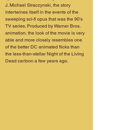
J. Michael Straczynski, the story 
intertwines itself in the events of the 
sweeping sci-fi opus that was the 90’s 
TV series. Produced by Warner Bros. 
animation, the look of the movie is very 
able and more closely resembles one 
of the better DC animated flicks than 
the less-than-stellar Night of the Living 
Dead cartoon a few years ago.