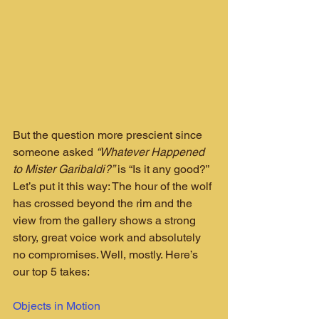
But the question more prescient since 
someone asked 
“Whatever Happened 
to Mister Garibaldi?”
 is “Is it any good?” 
Let’s put it this way: The hour of the wolf 
has crossed beyond the rim and the 
view from the gallery shows a strong 
story, great voice work and absolutely 
no compromises. Well, mostly. Here’s 
our top 5 takes:
Objects in Motion