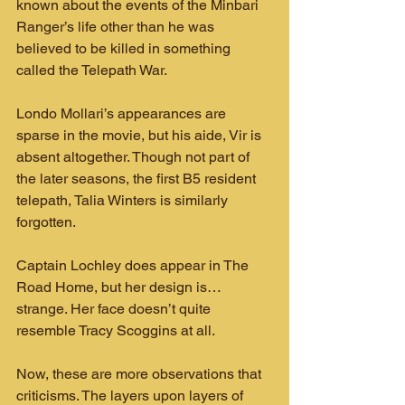
known about the events of the Minbari 
Ranger’s life other than he was 
believed to be killed in something 
called the Telepath War.
Londo Mollari’s appearances are 
sparse in the movie, but his aide, Vir is 
absent altogether. Though not part of 
the later seasons, the first B5 resident 
telepath, Talia Winters is similarly 
forgotten.
Captain Lochley does appear in The 
Road Home, but her design is…
strange. Her face doesn’t quite 
resemble Tracy Scoggins at all.
Now, these are more observations that 
criticisms. The layers upon layers of 