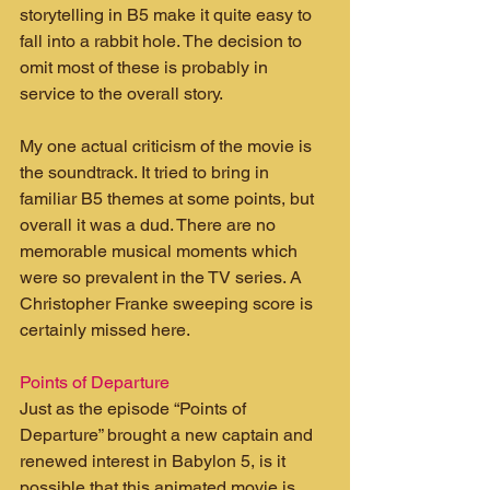
storytelling in B5 make it quite easy to 
fall into a rabbit hole. The decision to 
omit most of these is probably in 
service to the overall story.
My one actual criticism of the movie is 
the soundtrack. It tried to bring in 
familiar B5 themes at some points, but 
overall it was a dud. There are no 
memorable musical moments which 
were so prevalent in the TV series. A 
Christopher Franke sweeping score is 
certainly missed here.
Points of Departure
Just as the episode “Points of 
Departure” brought a new captain and 
renewed interest in Babylon 5, is it 
possible that this animated movie is 