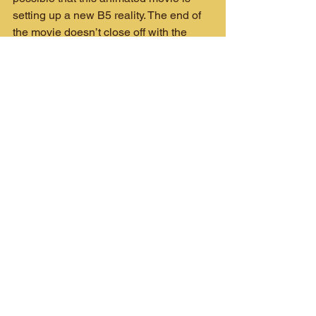
setting up a new B5 reality. The end of 
the movie doesn’t close off with the 
Sheridan and Delenn we know—rather 
it makes a strong effort to show what’s 
happening in this new, Shadowless 
reality. Could this be a setup for more 
adventures with this version of the B5 
denizens? Maybe not, but it makes for 
an interesting endgame.
Let’s home we see more of Babylon 5! 
There are so many storylines from 
Crusade and other ventures that still 
need resolution. Whether it’s a new, 
reimagined TV series, animated 
movies, novels or comics (yes, 
please!), I’m there. The 90’s was the 
golden age of TV sci-fi for me and any 