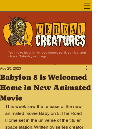
Your news blog for vintage horror, sci-fi, comics, and
classic Saturday mornings!
NEW SITE LAUNCHED!
Aug 20, 2023
Babylon 5 is Welcomed
Home in New Animated
Movie
This week saw the release of the new 
animated movie Babylon 5: The Road 
Home set in the universe of the titular 
space station. Written by series creator 