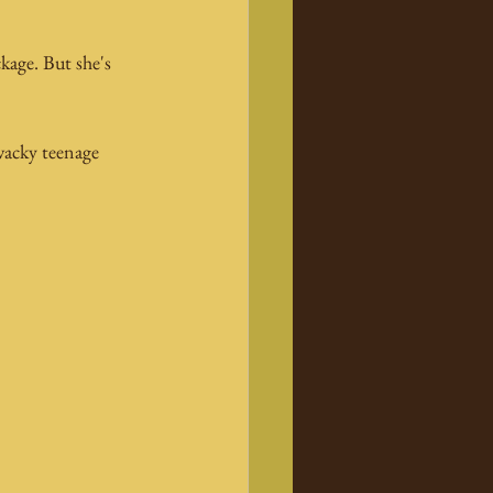
kage. But she's 
wacky teenage 