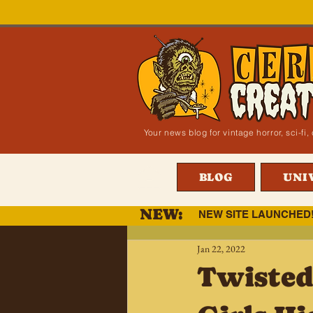
Your news blog for vintage horror, sci-f
BLOG
UNI
NEW:
NEW SITE LAUNCHED
Jan 22, 2022
Twisted