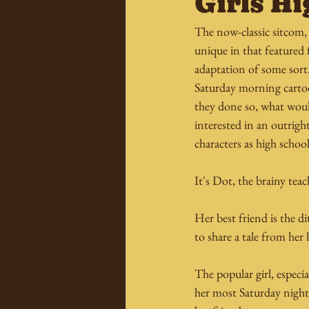
Girls Hi
The now-classic sitcom, T
unique in that featured 
adaptation of some sort
Saturday morning cartoo
they done so, what would
interested in an outright
characters as high school
It's Dot, the brainy tea
Her best friend is the d
to share a tale from he
The popular girl, especia
her most Saturday nights