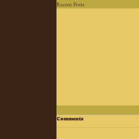
Recent Posts
Comments