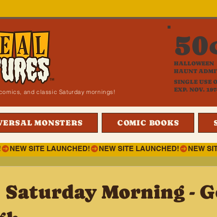
50
HALLOWEEN
HAUNT ADMI
SINGLE USE 
EXP. NOV. 197
i, comics, and classic Saturday mornings!
VERSAL MONSTERS
COMIC BOOKS
!
 Saturday Morning - G