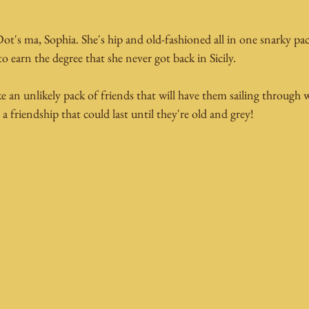
 Dot's ma, Sophia. She's hip and old-fashioned all in one snarky pac
to earn the degree that she never got back in Sicily.
 an unlikely pack of friends that will have them sailing through 
 friendship that could last until they're old and grey!