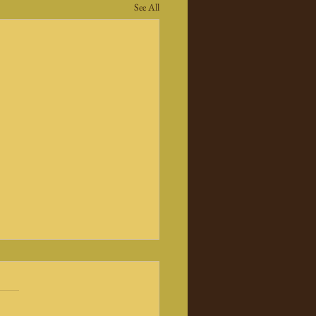
See All