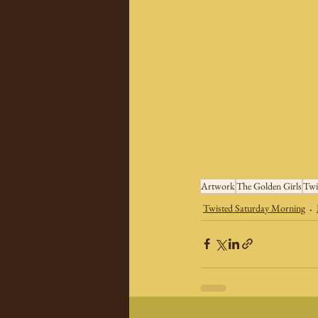
Artwork
The Golden Girls
Twi
Twisted Saturday Morning