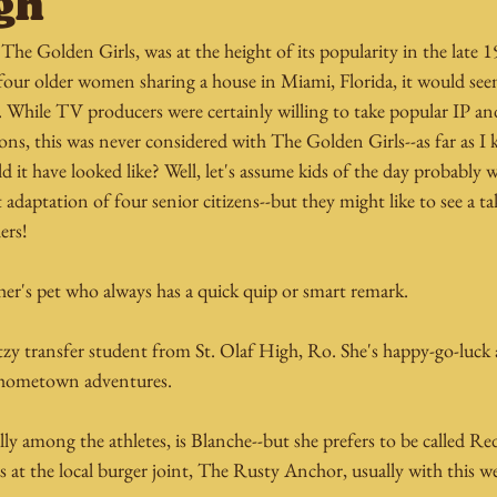
gh
he Golden Girls, was at the height of its popularity in the late 19
four older women sharing a house in Miami, Florida, it would seem
. While TV producers were certainly willing to take popular IP an
ns, this was never considered with The Golden Girls--as far as I
 it have looked like? Well, let's assume kids of the day probably 
 adaptation of four senior citizens--but they might like to see a t
ers!
cher's pet who always has a quick quip or smart remark.
itzy transfer student from St. Olaf High, Ro. She's happy-go-luck 
r hometown adventures.
lly among the athletes, is Blanche--but she prefers to be called Re
 at the local burger joint, The Rusty Anchor, usually with this wee