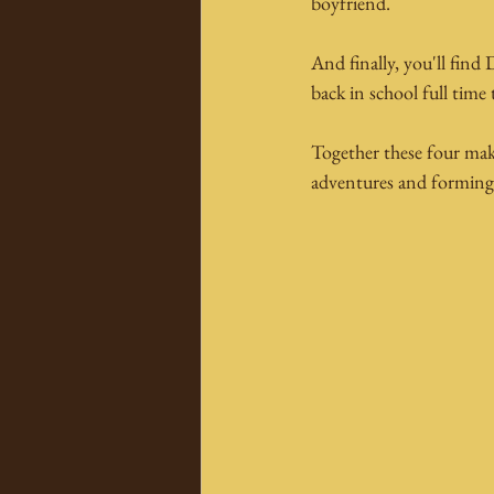
boyfriend.
And finally, you'll find
back in school full time 
Together these four make
adventures and forming a