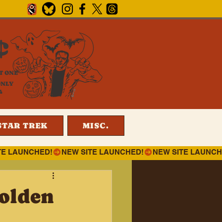
¢
T ONE
ONLY
4
STAR TREK
MISC.
olden