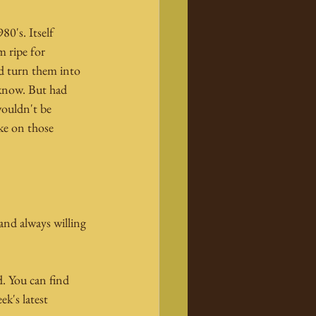
80's. Itself 
 ripe for 
d turn them into 
 know. But had 
wouldn't be 
ake on those 
and always willing 
d. You can find 
k's latest 