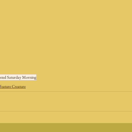
sted Saturday Morning
Feature Creature