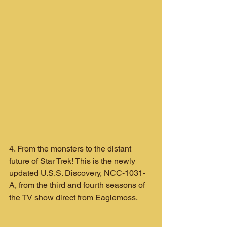
4. From the monsters to the distant 
future of Star Trek! This is the newly 
updated U.S.S. Discovery, NCC-1031-
A, from the third and fourth seasons of 
the TV show direct from Eaglemoss.