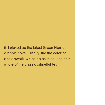
5. I picked up the latest Green Hornet 
graphic novel. I really like the coloring 
and artwork, which helps to sell the noir 
angle of the classic crimefighter.