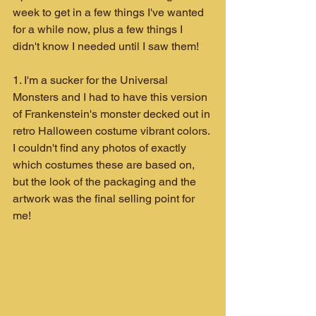
week to get in a few things I've wanted 
for a while now, plus a few things I 
didn't know I needed until I saw them!
1. I'm a sucker for the Universal 
Monsters and I had to have this version 
of Frankenstein's monster decked out in 
retro Halloween costume vibrant colors. 
I couldn't find any photos of exactly 
which costumes these are based on, 
but the look of the packaging and the 
artwork was the final selling point for 
me!