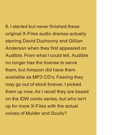
6. I started but never finished these 
original X-Files audio dramas actually 
starring David Duchovny and Gillian 
Anderson when they first appeared on 
Audible. From what I could tell, Audible 
no longer has the license to serve 
them, but Amazon did have them 
available as MP3 CD's. Fearing they 
may go out of stock forever, I picked 
them up now. As I recall they are based 
on the IDW comic series, but who isn't 
up for more X-Files with the actual 
voices of Mulder and Scully?