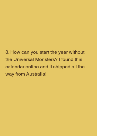
3. How can you start the year without 
the Universal Monsters? I found this 
calendar online and it shipped all the 
way from Australia!