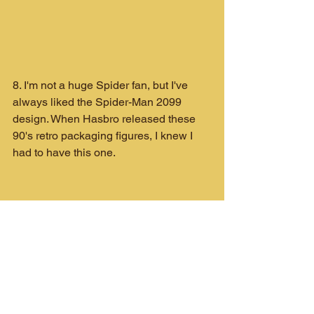
8. I'm not a huge Spider fan, but I've 
always liked the Spider-Man 2099 
design. When Hasbro released these 
90's retro packaging figures, I knew I 
had to have this one.