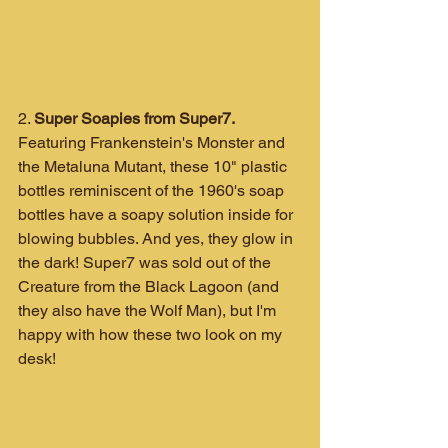
2. 
Super Soapies from Super7.
Featuring Frankenstein's Monster and 
the Metaluna Mutant, these 10" plastic 
bottles reminiscent of the 1960's soap 
bottles have a soapy solution inside for 
blowing bubbles. And yes, they glow in 
the dark! Super7 was sold out of the 
Creature from the Black Lagoon (and 
they also have the Wolf Man), but I'm 
happy with how these two look on my 
desk!