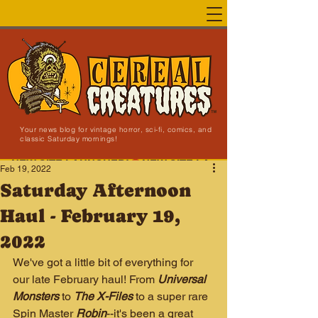
Your news blog for vintage horror, sci-fi, comics, and
classic Saturday mornings!
NEW SITE LAUNCHED!
Feb 19, 2022
Saturday Afternoon
Haul - February 19,
2022
We've got a little bit of everything for 
our late February haul! From 
Universal 
Monsters
 to 
The X-Files
 to a super rare 
Spin Master 
Robin
--it's been a great 