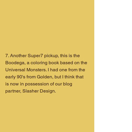
7. Another Super7 pickup, this is the 
Boodega, a coloring book based on the 
Universal Monsters. I had one from the 
early 90's from Golden, but I think that 
is now in possession of our blog 
partner, Slasher Design.