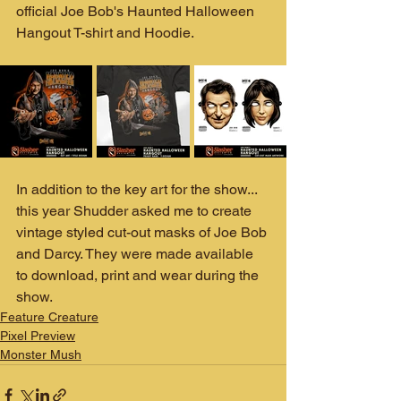
official Joe Bob's Haunted Halloween 
Hangout T-shirt and Hoodie. 
In addition to the key art for the show... 
this year Shudder asked me to create 
vintage styled cut-out masks of Joe Bob 
and Darcy. They were made available 
to download, print and wear during the 
show. 
Feature Creature
Pixel Preview
Monster Mush