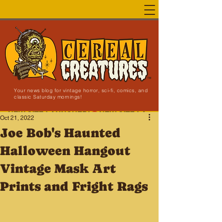
Your news blog for vintage horror, sci-fi, comics, and
classic Saturday mornings!
NEW SITE LAUNCHED!
Oct 21, 2022
Joe Bob's Haunted
Halloween Hangout
Vintage Mask Art
Prints and Fright Rags