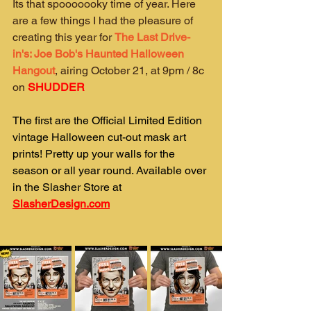
Its that spooooooky time of year. Here 
are a few things I had the pleasure of 
creating this year for 
The Last Drive-
in's: Joe Bob's Haunted Halloween 
Hangout
, airing October 21, at 9pm / 8c 
on 
SHUDDER
The first are the Official Limited Edition 
vintage Halloween cut-out mask art 
prints! Pretty up your walls for the 
season or all year round. Available over 
in the Slasher Store at 
SlasherDesign.com