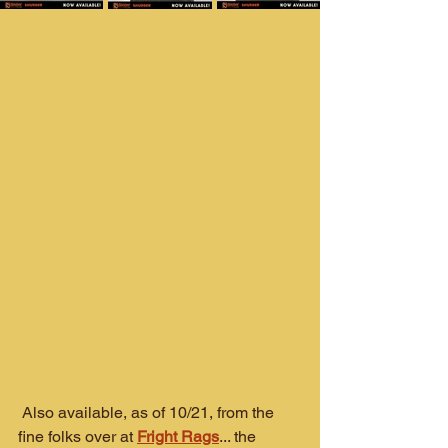
 Also available, as of 10/21, from the 
fine folks over at 
Fright Rags
... the 