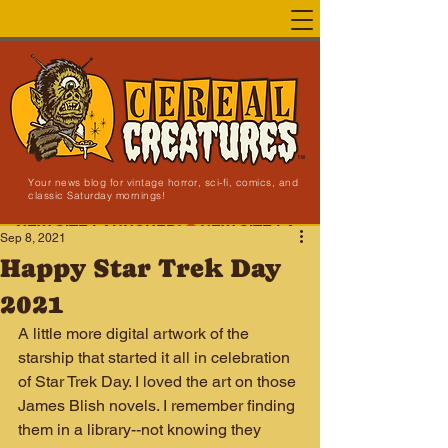
Your news blog for vintage horror, sci-fi, comics, and
classic Saturday mornings!
NEW SITE LAUNCHED!
Sep 8, 2021
Happy Star Trek Day
2021
A little more digital artwork of the 
starship that started it all in celebration 
of Star Trek Day. I loved the art on those 
James Blish novels. I remember finding 
them in a library--not knowing they 