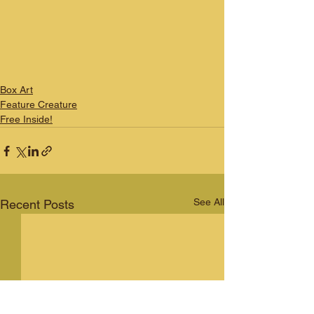
Box Art
Feature Creature
Free Inside!
See All
Recent Posts