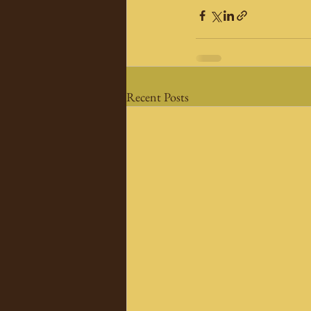
Recent Posts