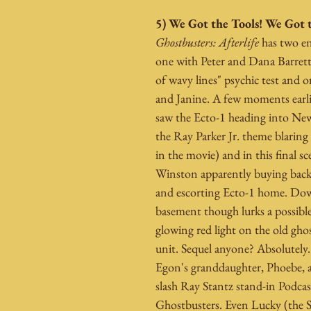
5) We Got the Tools! We Got 
Ghostbusters: Afterlife
 has two en
one with Peter and Dana Barrett 
of wavy lines" psychic test and 
and Janine. A few moments earlie
saw the Ecto-1 heading into New
the Ray Parker Jr. theme blaring f
in the movie) and in this final sc
Winston apparently buying back 
and escorting Ecto-1 home. Dow
basement though lurks a possible
glowing red light on the old gh
unit. Sequel anyone? Absolutely. I
Egon's granddaughter, Phoebe, a
slash Ray Stantz stand-in Podcas
Ghostbusters. Even Lucky (the Sh