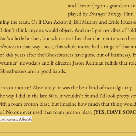
and Trevor (Egon's grandson and
played by 
Stranger Things
' Finn 
ining the team. Or if Dan Ackroyd, Bill Murray and Ernie Hudson 
 I don't think anyone would object. And no I got no vibes of "old f
Dan's a little huskier, but who cares? Let them be mentors to these 
tbusters
 in that way--heck, this whole movie had a tinge of that an
 kids years after the Ghostbusters have gone out of business). Ev
runner" nowadays and if director Jason Reitman fulfills that role
Ghostbusters are in good hands.
nto a theatre? Absolutely--it was the best kind of nostalgia trip! I
e way I did in the late 80's. It wouldn't fit and I'd look pretty st
ith a foam proton blast, but imagine how much that thing would
? No one ever used that foam proton blast. 
(YES, HAVE SOME
ostbusters: Afterlife