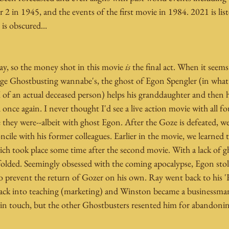
2 in 1945, and the events of the first movie in 1984. 2021 is liste
is obscured...
ay, so the money shot in this movie 
is
 the final act. When it seem
nage Ghostbusting wannabe's, the ghost of Egon Spengler (in what 
 of an actual deceased person) helps his granddaughter and then h
once again. I never thought I'd see a live action movie with all f
e they were--albeit with ghost Egon. After the Goze is defeated, w
ncile with his former colleagues. Earlier in the movie, we learned t
ch took place some time after the second movie. With a lack of gh
folded. Seemingly obsessed with the coming apocalypse, Egon stol
 prevent the return of Gozer on his own. Ray went back to his '
ack into teaching (marketing) and Winston became a businessman
in touch, but the other Ghostbusters resented him for abandonin