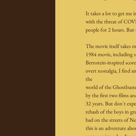
It takes a lot to get me 
with the threat of COVI
people for 2 hours. But t
The movie itself takes m
1984 movie, including s
Bernstein-inspired scor
overt nostalgia, I find 
the
world of the Ghostbuster
by the first two films a
32 years. But don't expe
rehash of the boys in gr
bad on the streets of Ne
this is an adventure abo