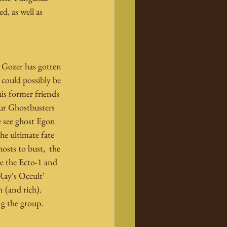
d, as well as 
s Gozer has gotten 
could possibly be 
is former friends 
our Ghostbusters 
e see ghost Egon 
he ultimate fate 
osts to bust,  the 
e the Ecto-1 and 
Ray's Occult' 
 (and rich). 
g the group.