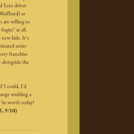
 Ecto driver 
Wolfhard) as 
are willing to 
ogies" at all. 
new kids. It's 
imated series 
ery franchise 
 alongside the 
f I could, I'd 
range wielding a 
 be worth today! 
. 9/10)