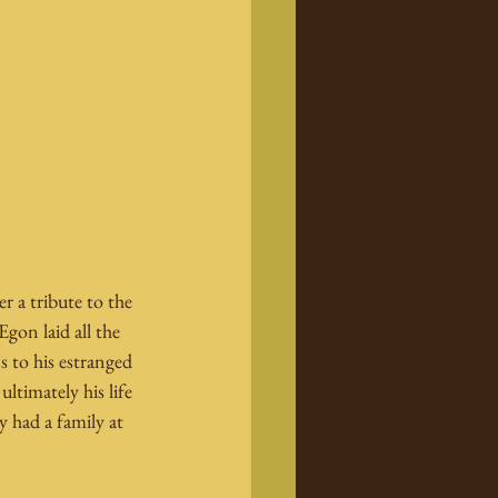
 a tribute to the 
gon laid all the 
s to his estranged 
ltimately his life 
y had a family at 