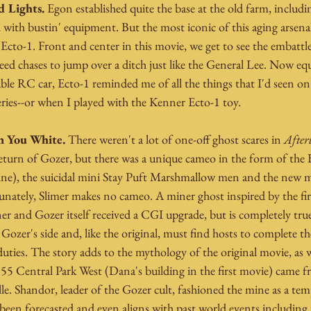
 Lights. 
Egon established quite the base at the old farm, includi
with bustin' equipment. But the most iconic of this aging arsenal
Ecto-1. Front and center in this movie, we get to see the embattl
eed chases to jump over a ditch just like the General Lee. Now eq
le RC car, Ecto-1 reminded me of all the things that I'd seen on
eries--or when I played with the Kenner Ecto-1 toy.
n You White. 
There weren't a lot of one-off ghost scares in 
Afterl
eturn of Gozer, but there was a unique cameo in the form of the
 line), the suicidal mini Stay Puft Marshmallow men and the new m
nately, Slimer makes no cameo. A miner ghost inspired by the firs
iner and Gozer itself received a CGI upgrade, but is completely tru
Gozer's side and, like the original, must find hosts to complete the
ies. The story adds to the mythology of the original movie, as we
 55 Central Park West (Dana's building in the first movie) came 
e. Shandor, leader of the Gozer cult, fashioned the mine as a tem
been forecasted and even aligns with past world events including