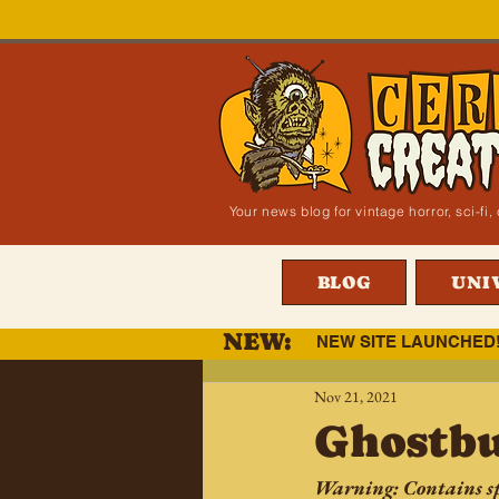
Your news blog for vintage horror, sci-f
BLOG
UNI
NEW:
NEW SITE LAUNCHED
Nov 21, 2021
Ghostbu
Warning: Contains sp