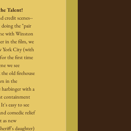
the Talent!
d credit scenes--
doing the "pair 
one with Winston 
r in the film, we 
 York City (with 
or the first time 
ene we see 
the old firehouse 
n in the 
 harbinger with a 
ost containment 
t's easy to see 
nd comedic relief 
t as new 
eriff's daughter) 