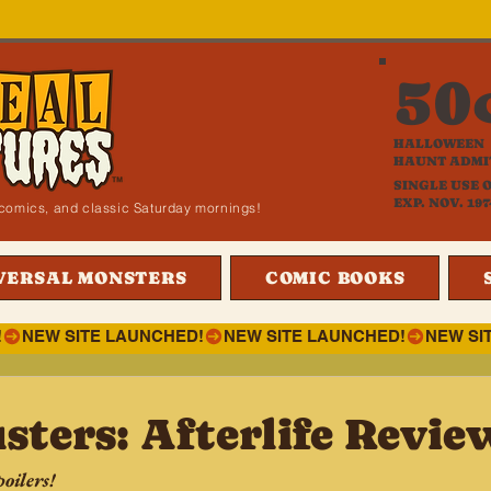
50
HALLOWEEN
HAUNT ADMI
SINGLE USE 
EXP. NOV. 197
i, comics, and classic Saturday mornings!
VERSAL MONSTERS
COMIC BOOKS
!
sters: Afterlife Revie
oilers!