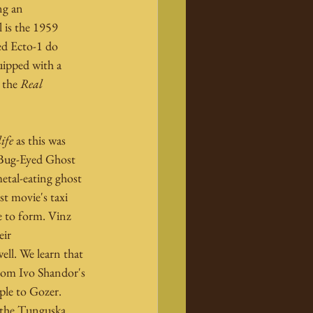
ng an 
 is the 1959 
ed Ecto-1 do 
uipped with a 
 the 
Real 
ife
 as this was 
 Bug-Eyed Ghost 
etal-eating ghost 
t movie's taxi 
e to form. Vinz 
ir 
ll. We learn that 
from Ivo Shandor's 
ple to Gozer. 
 the Tunguska 