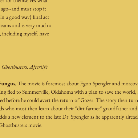
er for themselves what 
 ago--and must stop it 
n a good way) final act 
treams and is very much a 
, including myself, have 
 
Ghostbusters: Afterlife
Fungus.
 The movie is foremost about Egon Spengler and moreover
g fled to Summerville, Oklahoma with a plan to save the world, E
ied before he could avert the return of Gozer. The story then turn
s who must then learn about their "dirt farmer" grandfather and u
dds a new element to the late Dr. Spengler as he apparently alread
 Ghostbusters movie.