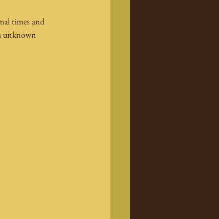
rmal times and 
ith unknown 