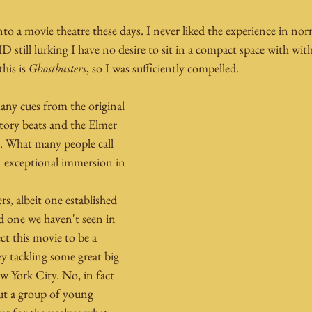
into a movie theatre these days. I never liked the experience in no
D still lurking I have no desire to sit in a compact space with w
his is 
Ghostbusters
, so I was sufficiently compelled.
any cues from the original 
tory beats and the Elmer 
e. What many people call 
an exceptional immersion in 
s, albeit one established 
nd one we haven't seen in 
ct this movie to be a 
ey tackling some great big 
w York City. No, in fact 
ut a group of young 