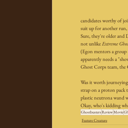
candidates worthy of jo
suit up for another run,
Sure, they're older and 
not unlike 
Extreme Ghos
(Egon mentors a group of
apparently needs a "show
Ghost Corps team, the 
Was it worth journeying i
strap on a proton pack th
plastic neutrona wand w
Okay, who's kidding who
Ghostbusters
Review
Movie
Gh
Feature Creature