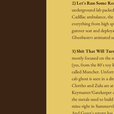
2) Let's Run Some Red
underground lab packed 
Cadillac ambulance, the 
everything from high sp
gunner seat and deployab
Ghostbusters
 animated s
3) Shit That Will Tur
mostly focused on the r
(yes, from the 80's toy
called Muncher. Unfortu
cab ghost is seen in a d
Clortho and Zulu are at 
Keymaster/Gatekeeper dut
the metals used to build
mine right in Summervill
And Gozer's return has 