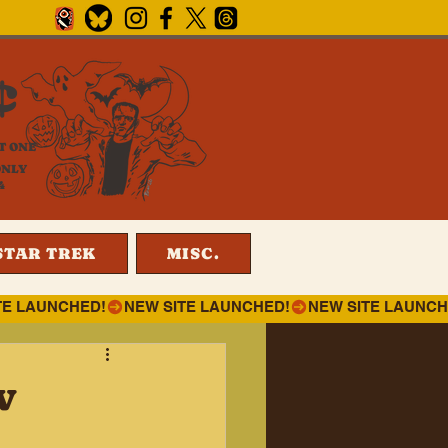
¢
T ONE
ONLY
4
STAR TREK
MISC.
w