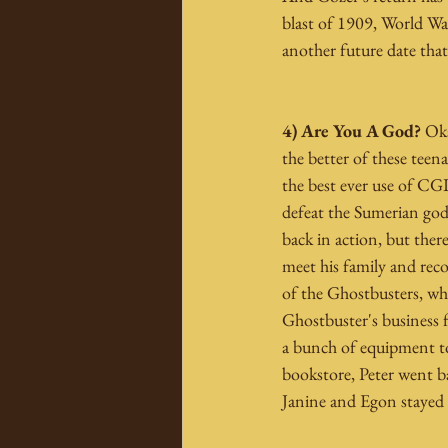
blast of 1909, World War 
another future date that 
4) Are You A God?
 Ok
the better of these tee
the best ever use of CGI
defeat the Sumerian god 
back in action, but ther
meet his family and reco
of the Ghostbusters, whi
Ghostbuster's business 
a bunch of equipment to
bookstore, Peter went b
Janine and Egon stayed 