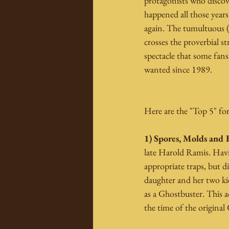
protagonists who discov
happened all those years
again. The tumultuous (i
crosses the proverbial s
spectacle that some fans
wanted since 1989.
Here are the "Top 5" for
1) Spores, Molds and 
late Harold Ramis. Havin
appropriate traps, but d
daughter and her two kid
as a Ghostbuster. This a
the time of the original