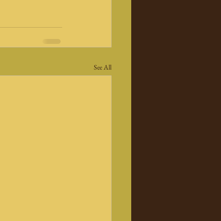
See All