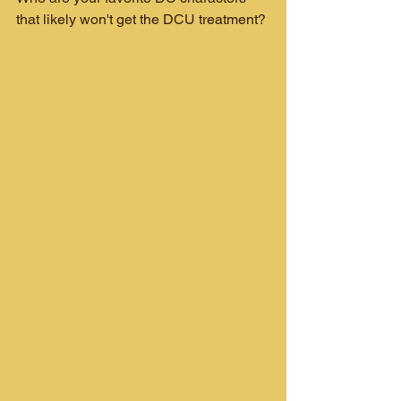
that likely won't get the DCU treatment?