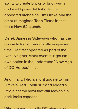
ability to create bricks or brick walls 
and wield powerful fists. He first 
appeared alongside Tim Drake and the 
other reimagined Teen Titans in that 
title's New 52 launch.
Derek James is Sideways who has the 
power to travel through rifts in space-
time. He first appeared as part of the 
Dark Knights: Metal event but got his 
own series in the underrated "New Age 
of DC Heroes" line.
And finally, I did a slight update to Tim 
Drake's Red Robin suit and added a 
little bit of the cowl that still leaves his 
dark locks exposed.
Who are your favorite DC characters 