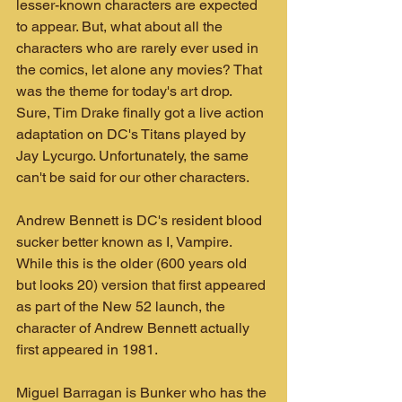
lesser-known characters are expected 
to appear. But, what about all the 
characters who are rarely ever used in 
the comics, let alone any movies? That 
was the theme for today's art drop. 
Sure, Tim Drake finally got a live action 
adaptation on DC's Titans played by 
Jay Lycurgo. Unfortunately, the same 
can't be said for our other characters.
Andrew Bennett is DC's resident blood 
sucker better known as I, Vampire. 
While this is the older (600 years old 
but looks 20) version that first appeared 
as part of the New 52 launch, the 
character of Andrew Bennett actually 
first appeared in 1981.
Miguel Barragan is Bunker who has the 