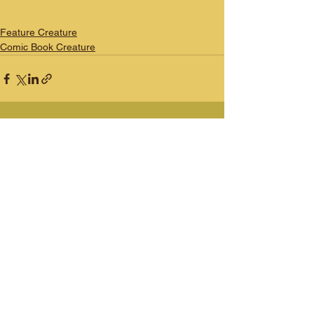
Feature Creature
Comic Book Creature
See All
Recent Posts