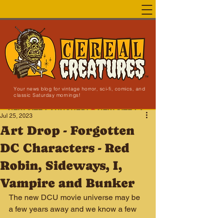
Your news blog for vintage horror, sci-fi, comics, and
classic Saturday mornings!
NEW SITE LAUNCHED!
Jul 25, 2023
Art Drop - Forgotten
DC Characters - Red
Robin, Sideways, I,
Vampire and Bunker
The new DCU movie universe may be 
a few years away and we know a few 