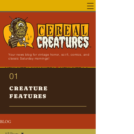
Your news blog for vintage horror, sci-fi, comics, and
classic Saturday mornings!
NEW SITE LAUNCHED!
01
CREATURE
FEATURES
BLOG
All Posts