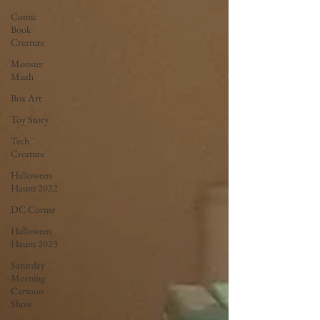
Comic
Book
Creature
Monster
Mush
Box Art
Toy Story
Tech
Creature
Halloween
Haunt 2022
DC Corner
Halloween
Haunt 2023
Saturday
Morning
Cartoon
Show