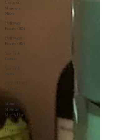
Universal
Monsters
News
Halloween
Haunt 2024
Halloween
Haunt 2025
Star Trek
Comics
Star Trek
News
CREATURE
COMIC
RELEASE
Monthly
Monster
Merch Haul
Halloween
Haunt 2026