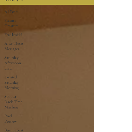
All Posts
Feature
Creature
Free Inside!
After These
Messages
Saturday
Afternoon
Haul
Twisted
Saturday
Morning
Spinner
Rack Time
Machine
Pixel
Preview
Burnt Toast