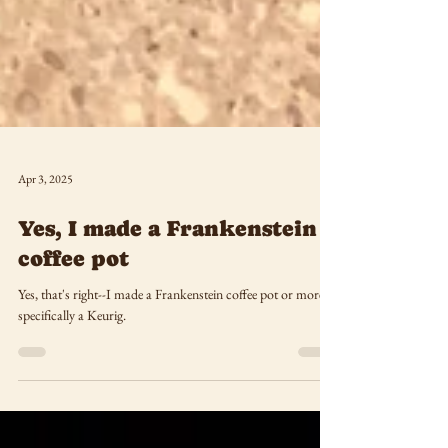
Apr 3, 2025
Yes, I made a Frankenstein
coffee pot
Yes, that's right--I made a Frankenstein coffee pot or more
specifically a Keurig.