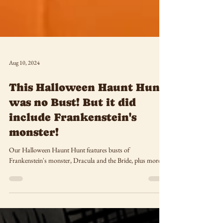
Aug 10, 2024
This Halloween Haunt Hunt
was no Bust! But it did
include Frankenstein's
monster!
Our Halloween Haunt Hunt features busts of
Frankenstein's monster, Dracula and the Bride, plus more!