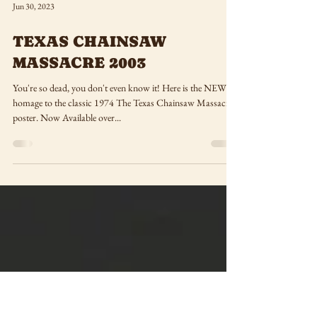
Jun 30, 2023
TEXAS CHAINSAW
MASSACRE 2003
You're so dead, you don't even know it! Here is the NEW
homage to the classic 1974 The Texas Chainsaw Massacre
poster. Now Available over...