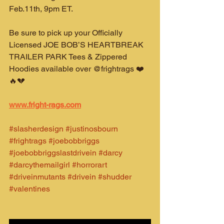
Feb.11th, 9pm ET.
Be sure to pick up your Officially 
Licensed JOE BOB’S HEARTBREAK 
TRAILER PARK Tees & Zippered 
Hoodies available over @frightrags ❤️
🔥💔
www.fright-rags.com
#slasherdesign
#justinosbourn
#frightrags
#joebobbriggs
#joebobbriggslastdrivein
#darcy
#darcythemailgirl
#horrorart
#driveinmutants
#drivein
#shudder
#valentines