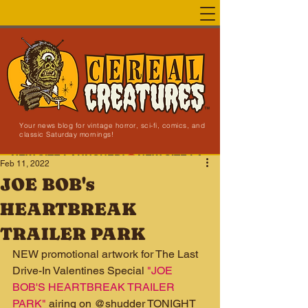
Your news blog for vintage horror, sci-fi, comics, and
classic Saturday mornings!
NEW SITE LAUNCHED!
Feb 11, 2022
JOE BOB's
HEARTBREAK
TRAILER PARK
NEW promotional artwork for The Last 
Drive-In Valentines Special 
"JOE 
BOB'S HEARTBREAK TRAILER 
PARK"
 airing on @shudder TONIGHT 