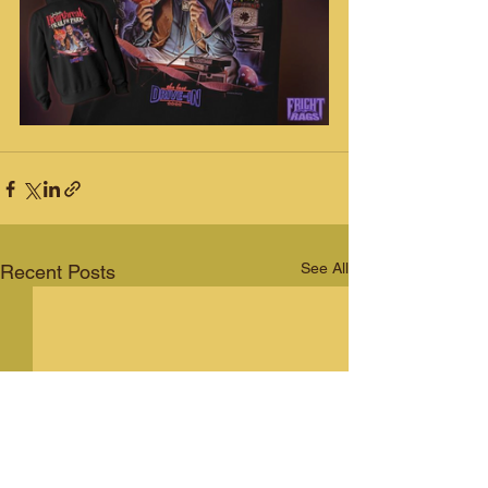
See All
Recent Posts