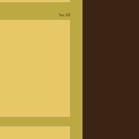
See All