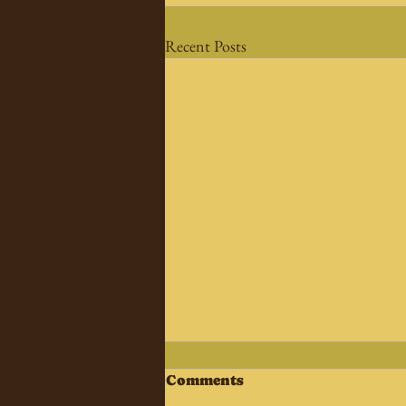
Recent Posts
Comments