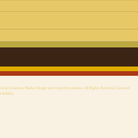
Halloween Haunt 2025:
Beet
Universal Monsters haul
The
from NECA, Tubbz ducks
Most
and TMNT Shredder as
Dracula
eal Creatures, Slasher Design and respective creators. All Rights Reserved. Licensed
t holders.