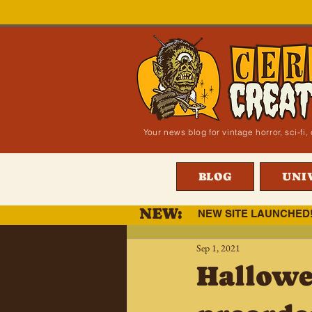
Your news blog for vintage horror, sci-f
BLOG
UNI
NEW:
NEW SITE LAUNCHED
Sep 1, 2021
Hallowe