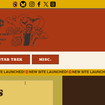
¢
T ONE
ONLY
4
STAR TREK
MISC.
S