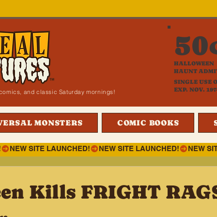
50
HALLOWEEN
HAUNT ADMI
SINGLE USE 
EXP. NOV. 197
i, comics, and classic Saturday mornings!
VERSAL MONSTERS
COMIC BOOKS
!
en Kills FRIGHT RAG