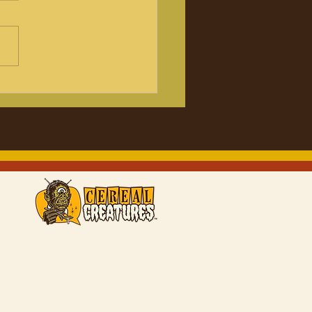
lejuice! Beetlejuice!
 Review with the
.