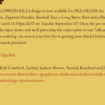
r
HALLOWEEN KILLS design is now available for PRE-ORDER fo
rts, Zippered Hoodies, Baseball Tees, a Long Sleeve Shirt and a B
rder until 11:59pm EDT on Tuesday September 07! Once the pre-
 be taken down and we'll print/ship the orders prior to our “officia
e-ordering 'em now is your best bet at getting your shirt(s) befo
vie premiere! 
ly/3kJxWAi
 Kyle Crawford, Zachary Jackson Brown, Yannick Bouchard and J
rrormovies
#horrorshirts
#graphictees
#halloween
#halloweenkills
lasherdesign
#justinosbourn