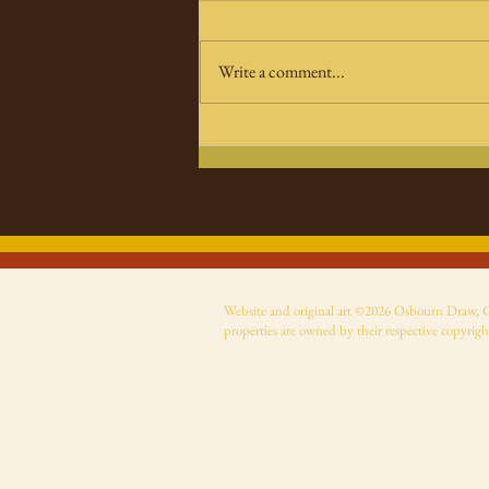
Write a comment...
The Bride! Movie Rises—A
New Stylish, Angry
Reimagining of a
Universal Monsters
Classic
Website and original art ©2026 Osbourn Draw, Cer
properties are owned by their respective copyrigh