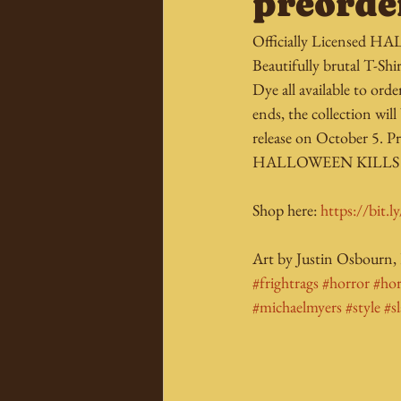
preorde
Officially Licensed 
Beautifully brutal T-Shi
Dye all available to o
ends, the collection will
release on October 5. Pr
HALLOWEEN KILLS mo
Shop here: 
https://bit.
Art by Justin Osbourn,
#frightrags
#horror
#ho
#michaelmyers
#style
#s