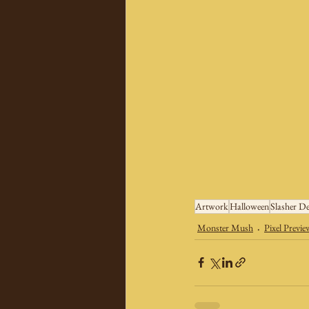
Artwork
Halloween
Slasher De
Monster Mush
Pixel Previe