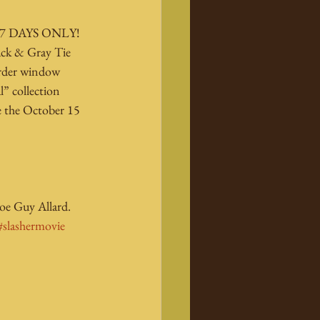
r 7 DAYS ONLY! 
lack & Gray Tie 
order window 
l” collection 
re the October 15 
oe Guy Allard.
#slashermovie