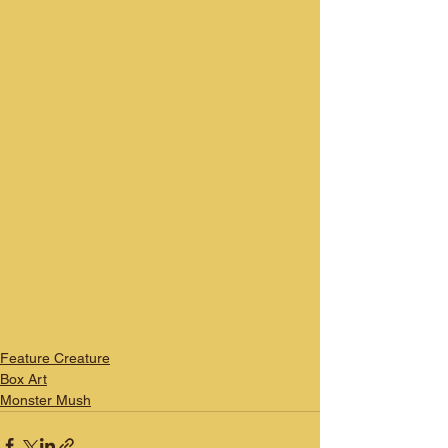
Feature Creature
Box Art
Monster Mush