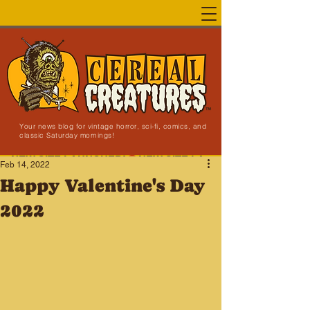
Your news blog for vintage horror, sci-fi, comics, and
classic Saturday mornings!
NEW SITE LAUNCHED!
Feb 14, 2022
Happy Valentine's Day
2022