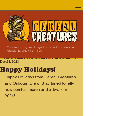
Your news blog for vintage horror, sci-fi, comics, and
classic Saturday mornings!
NEW SITE LAUNCHED!
Dec 24, 2023
Happy Holidays!
Happy Holidays from Cereal Creatures 
and Osbourn Draw! Stay tuned for all-
new comics, merch and artwork in 
2024!