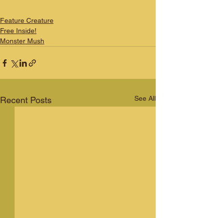
Feature Creature
Free Inside!
Monster Mush
See All
Recent Posts