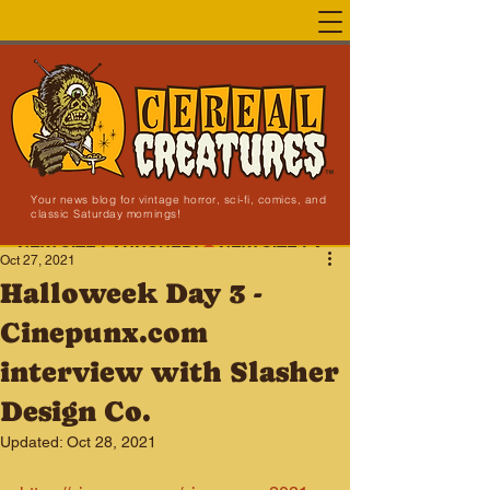
Your news blog for vintage horror, sci-fi, comics, and
classic Saturday mornings!
NEW SITE LAUNCHED!
Oct 27, 2021
Halloweek Day 3 -
Cinepunx.com
interview with Slasher
Design Co.
Updated:
Oct 28, 2021