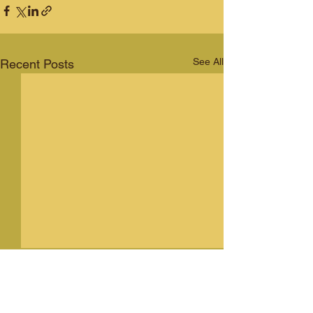
See All
Recent Posts