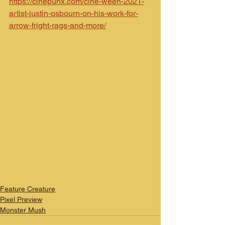
https://cinepunx.com/cine-ween-2021-
artist-justin-osbourn-on-his-work-for-
arrow-fright-rags-and-more/
Feature Creature
Pixel Preview
Monster Mush