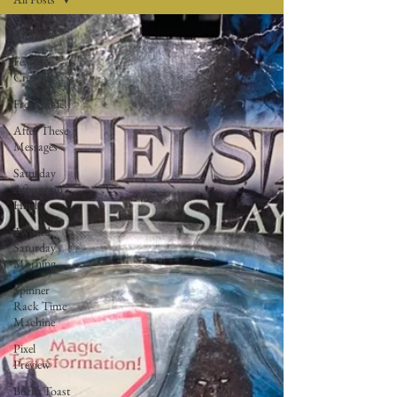
All Posts
Feature
Creature
Free Inside!
After These
Messages
Saturday
Afternoon
Haul
Twisted
Saturday
Morning
Spinner
Rack Time
Machine
Pixel
Preview
Burnt Toast