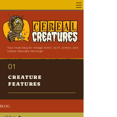
Your news blog for vintage horror, sci-fi, comics, and
classic Saturday mornings!
NEW SITE LAUNCHED!
01
CREATURE
FEATURES
BLOG
All Posts