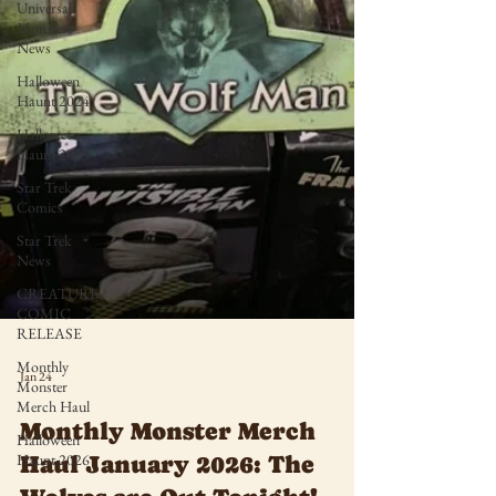
Universal
Monsters
News
Halloween
Haunt 2024
Halloween
Haunt 2025
Star Trek
Comics
Star Trek
News
CREATURE
COMIC
RELEASE
Monthly
Monster
Merch Haul
Jan 24
Halloween
Haunt 2026
Monthly Monster Merch