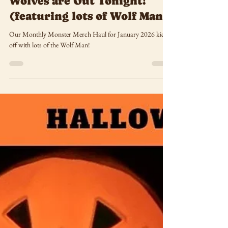
Haul January 2026: The
Wolves are Out Tonight!
(featuring lots of Wolf Man)
Our Monthly Monster Merch Haul for January 2026 kicks
off with lots of the Wolf Man!