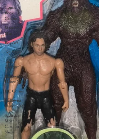
Comic
Book
Creature
Monster
Mush
Box Art
Toy Story
Tech
Creature
Halloween
Haunt 2022
DC Corner
Halloween
Haunt 2023
Saturday
Morning
Cartoon
Show