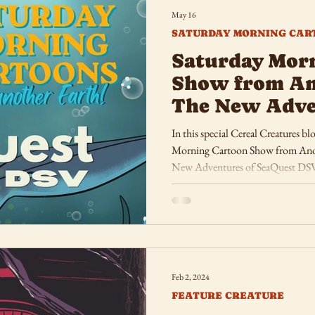
May 16
SATURDAY MORNING CAR
Saturday Mor
Show from An
The New Adve
SeaQuest DSV
In this special Cereal Creatures bl
Morning Cartoon Show from Anoth
New Adventures of SeaQuest DS
Feb 2, 2024
FEATURE CREATURE