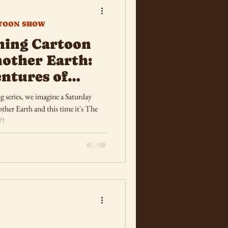
TOON SHOW
ning Cartoon
other Earth:
ntures of
og series, we imagine a Saturday
er Earth and this time it's The
V!