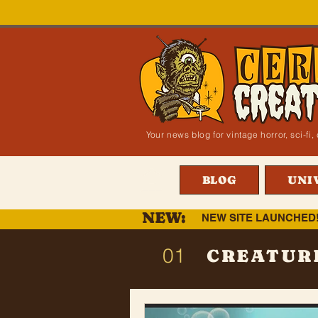
Your news blog for vintage horror, sci-f
BLOG
UNI
NEW:
NEW SITE LAUNCHED
01
CREATUR