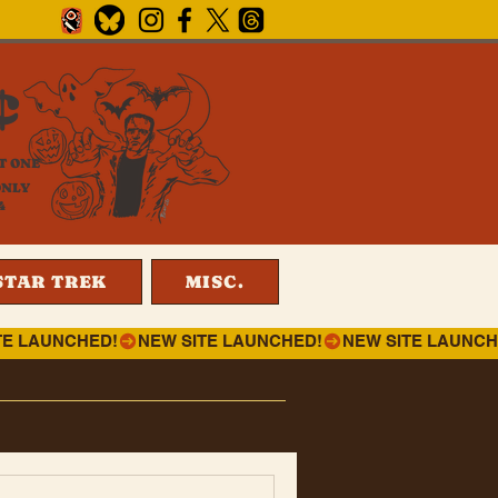
¢
T ONE
ONLY
4
STAR TREK
MISC.