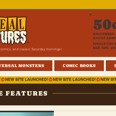
50
HALLOWEEN
HAUNT ADMI
SINGLE USE 
EXP. NOV. 197
i, comics, and classic Saturday mornings!
VERSAL MONSTERS
COMIC BOOKS
!
E FEATURES