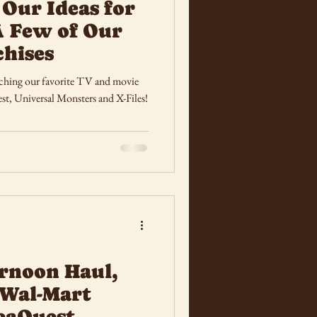
 Our Ideas for
A Few of Our
chises
unching our favorite TV and movie
st, Universal Monsters and X-Files!
rnoon Haul,
 Wal-Mart
SeaQuest