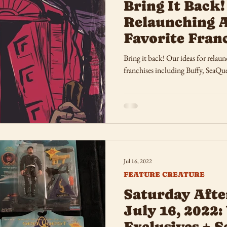
Bring It Back!
Relaunching 
Favorite Fran
Bring it back! Our ideas for rela
franchises including Buffy, SeaQue
Jul 16, 2022
FEATURE CREATURE
Saturday Afte
July 16, 2022:
Exclusives + 