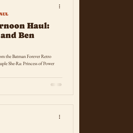
AUL
rnoon Haul:
 and Ben
rom the Batman Forever Retro
uple She-Ra: Princess of Power