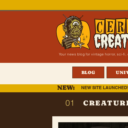
Your news blog for vintage horror, sci-f
BLOG
UNI
NEW:
NEW SITE LAUNCHED
01
CREATUR