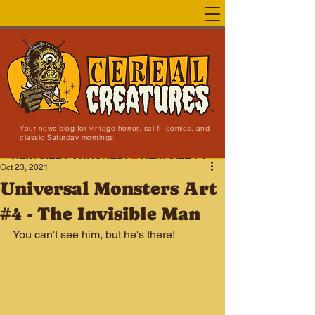
Your news blog for vintage horror, sci-fi, comics, and
classic Saturday mornings!
NEW SITE LAUNCHED!
Oct 23, 2021
Universal Monsters Art
#4 - The Invisible Man
You can't see him, but he's there!