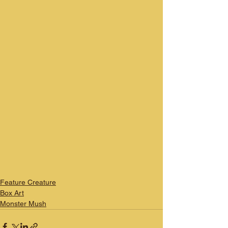
Feature Creature
Box Art
Monster Mush