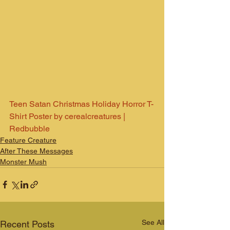
Teen Satan Christmas Holiday Horror T-
Shirt Poster by cerealcreatures | 
Redbubble
Feature Creature
After These Messages
Monster Mush
See All
Recent Posts