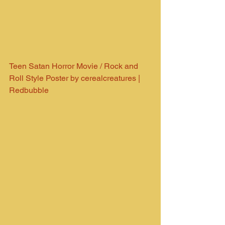
Teen Satan Horror Movie / Rock and 
Roll Style Poster by cerealcreatures | 
Redbubble