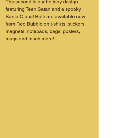
The second is our holiday design 
featuring Teen Satan and a spooky 
Santa Claus! Both are available now 
from Red Bubble on t-shirts, stickers, 
magnets, notepads, bags, posters, 
mugs and much more!