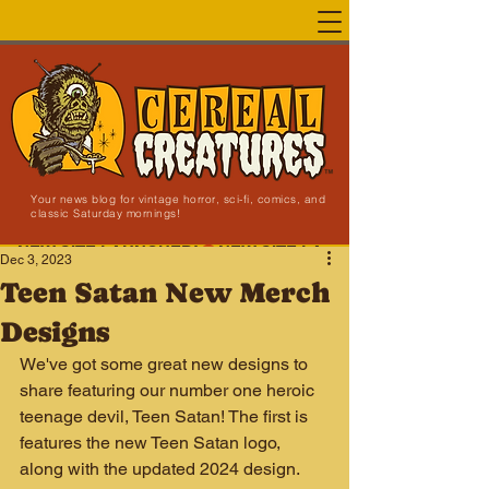
Your news blog for vintage horror, sci-fi, comics, and
classic Saturday mornings!
NEW SITE LAUNCHED!
Dec 3, 2023
Teen Satan New Merch
Designs
We've got some great new designs to 
share featuring our number one heroic 
teenage devil, Teen Satan! The first is 
features the new Teen Satan logo, 
along with the updated 2024 design. 