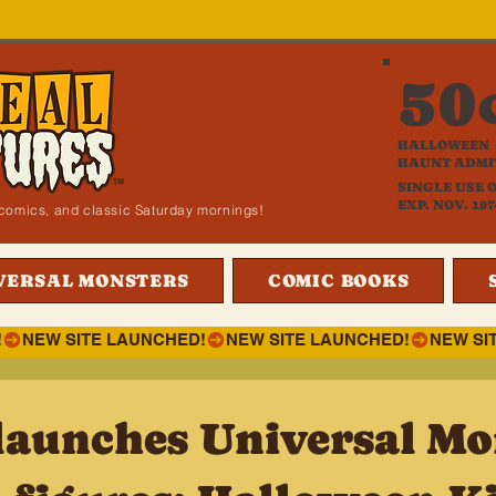
50
HALLOWEEN
HAUNT ADMI
SINGLE USE 
EXP. NOV. 197
i, comics, and classic Saturday mornings!
VERSAL MONSTERS
COMIC BOOKS
!
launches Universal Mo