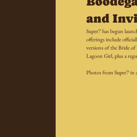
Boodega
and Inv
Super7 has begun launch
offerings include offici
versions of the Bride o
Lagoon Girl, plus a regu
Photos from Super7 in al