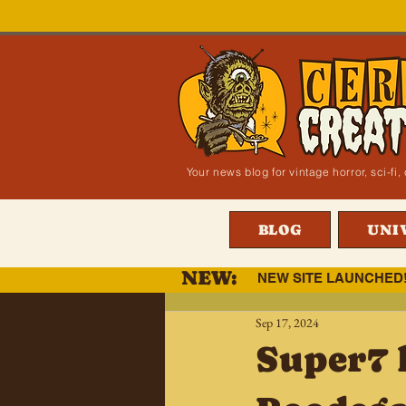
Your news blog for vintage horror, sci-f
BLOG
UNI
NEW:
NEW SITE LAUNCHED
Sep 17, 2024
Super7 