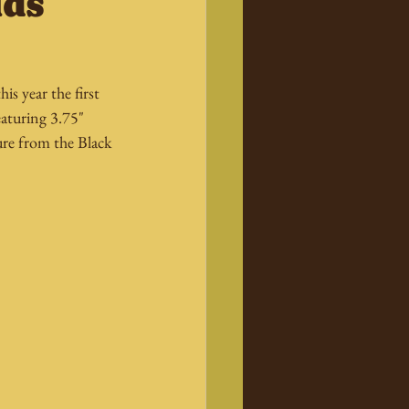
ids
s year the first 
eaturing 3.75" 
ure from the Black 