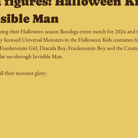
 figures: Halloween K
isible Man
ing their Halloween season Boodega event merch for 2024 and thi
ally licensed Universal Monsters in the Halloween Kids costumes f
f Frankenstein Girl, Dracula Boy, Frankenstein Boy and the Creat
lar see-through Invisible Man.
l their monster glory: