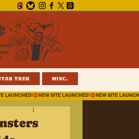
¢
T ONE
ONLY
4
STAR TREK
MISC.
nsters