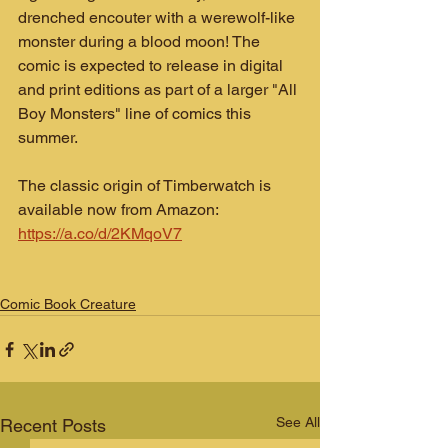
drenched encouter with a werewolf-like 
monster during a blood moon! The 
comic is expected to release in digital 
and print editions as part of a larger "All 
Boy Monsters" line of comics this 
summer.
The classic origin of Timberwatch is 
available now from Amazon: 
https://a.co/d/2KMqoV7
Comic Book Creature
See All
Recent Posts