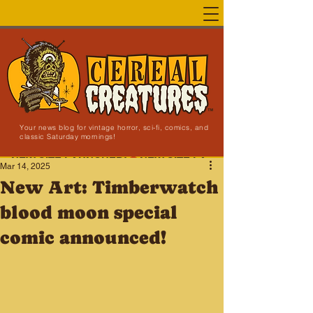
Your news blog for vintage horror, sci-fi, comics, and
classic Saturday mornings!
NEW SITE LAUNCHED!
Mar 14, 2025
New Art: Timberwatch
blood moon special
comic announced!