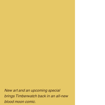
New art and an upcoming special 
brings Timberwatch back in an all-new 
blood moon comic.