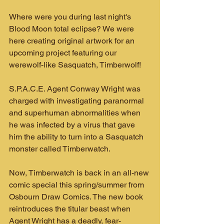
Where were you during last night's 
Blood Moon total eclipse? We were 
here creating original artwork for an 
upcoming project featuring our 
werewolf-like Sasquatch, Timberwolf!
S.P.A.C.E. Agent Conway Wright was 
charged with investigating paranormal 
and superhuman abnormalities when 
he was infected by a virus that gave 
him the ability to turn into a Sasquatch 
monster called Timberwatch.
Now, Timberwatch is back in an all-new 
comic special this spring/summer from 
Osbourn Draw Comics. The new book 
reintroduces the titular beast when 
Agent Wright has a deadly, fear-