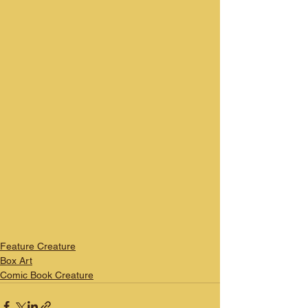
Feature Creature
Box Art
Comic Book Creature