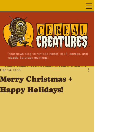
Your news blog for vintage horror, sci-fi, comics, and
classic Saturday mornings!
NEW SITE LAUNCHED!
Dec 24, 2022
Merry Christmas +
Happy Holidays!