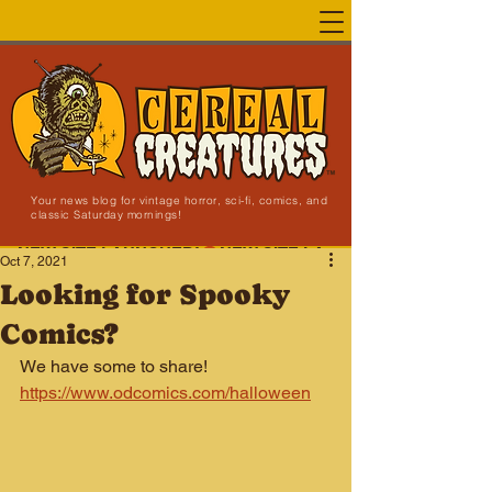
Your news blog for vintage horror, sci-fi, comics, and
classic Saturday mornings!
NEW SITE LAUNCHED!
Oct 7, 2021
Looking for Spooky
Comics?
We have some to share! 
https://www.odcomics.com/halloween