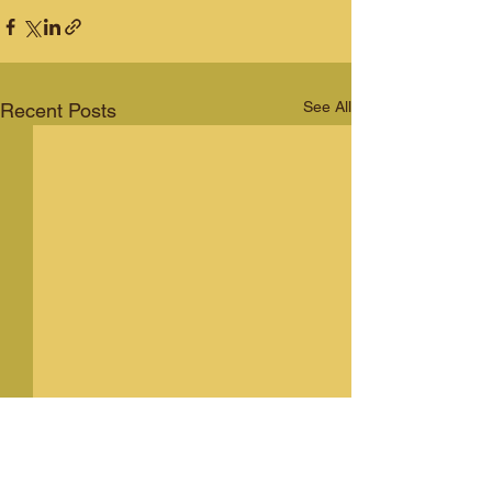
See All
Recent Posts