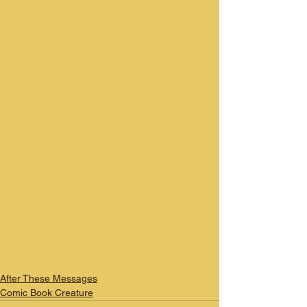
After These Messages
Comic Book Creature