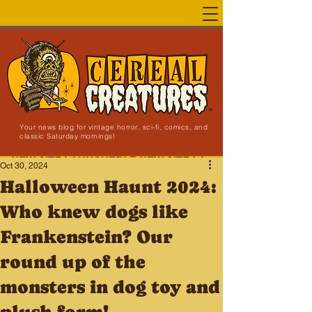
Your news blog for vintage horror, sci-fi, comics, and
classic Saturday mornings!
NEW SITE LAUNCHED!
Oct 30, 2024
Halloween Haunt 2024:
Who knew dogs like
Frankenstein? Our
round up of the
monsters in dog toy and