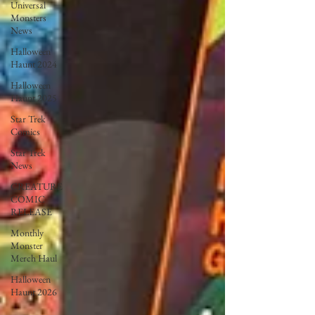
Universal
Monsters
News
Halloween
Haunt 2024
Halloween
Haunt 2025
Star Trek
Comics
Star Trek
News
CREATURE
COMIC
RELEASE
Monthly
Monster
Merch Haul
Halloween
Haunt 2026