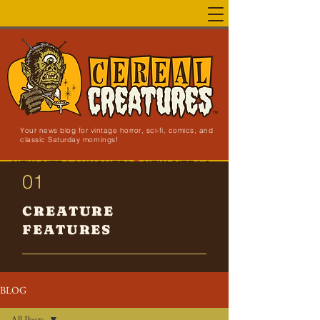
Your news blog for vintage horror, sci-fi, comics, and
classic Saturday mornings!
NEW SITE LAUNCHED!
01
CREATURE
FEATURES
BLOG
All Posts