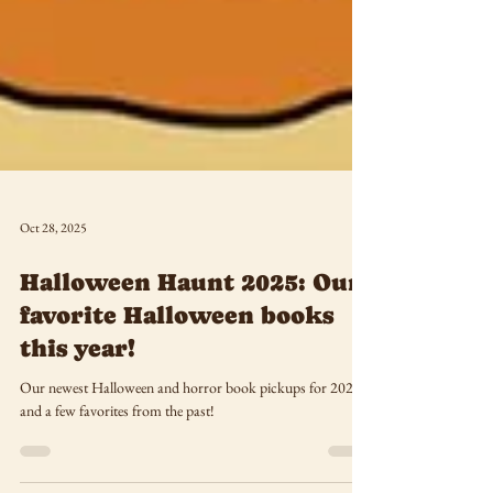
Oct 28, 2025
Halloween Haunt 2025: Our
favorite Halloween books
this year!
Our newest Halloween and horror book pickups for 2025--
and a few favorites from the past!