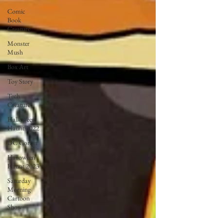
Comic
Book
Creature
Monster
Mush
Box Art
Toy Story
Tech
Creature
Halloween
Haunt 2022
DC Corner
Halloween
Haunt 2023
Saturday
Morning
Cartoon
Show