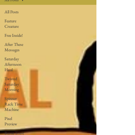
All Posts
Feature
Creature
Free Inside!
After These
Messages
Saturday
Afternoon
Haul
Twisted
Saturday
Morning
Spinner
Rack Time
Machine
Pixel
Preview
Burnt Toast