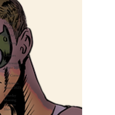
Comic
Book
Creature
Monster
Mush
Box Art
Toy Story
Tech
Creature
Halloween
Haunt 2022
DC Corner
Halloween
Haunt 2023
Saturday
Morning
Cartoon
Show