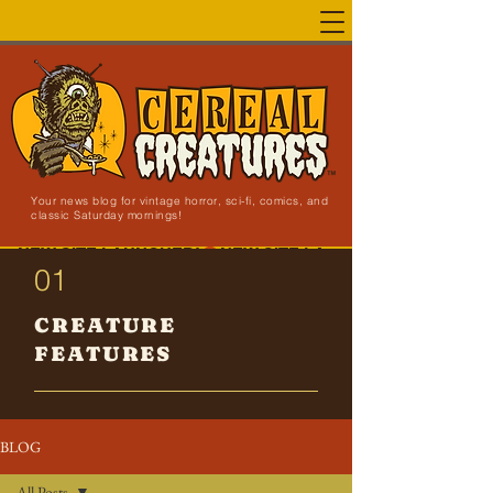
Your news blog for vintage horror, sci-fi, comics, and
classic Saturday mornings!
NEW SITE LAUNCHED!
01
CREATURE
FEATURES
BLOG
All Posts