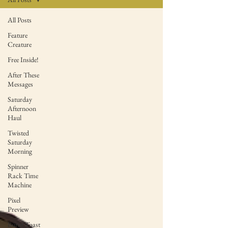
All Posts
Feature
Creature
Free Inside!
After These
Messages
Saturday
Afternoon
Haul
Twisted
Saturday
Morning
Spinner
Rack Time
Machine
Pixel
Preview
Burnt Toast