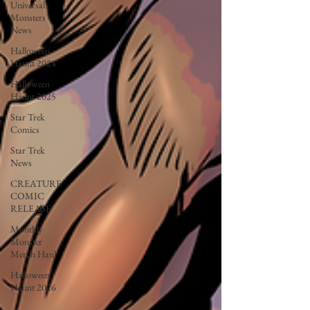
Universal
Monsters
News
Halloween
Haunt 2024
Halloween
Haunt 2025
Star Trek
Comics
Star Trek
News
CREATURE
COMIC
RELEASE
Monthly
Monster
Merch Haul
Halloween
Haunt 2026