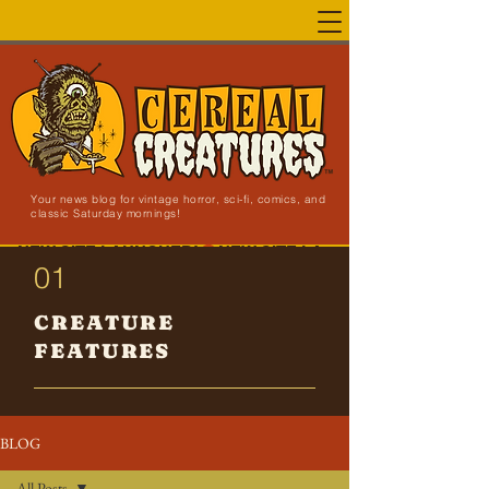
Your news blog for vintage horror, sci-fi, comics, and
classic Saturday mornings!
NEW SITE LAUNCHED!
01
CREATURE
FEATURES
BLOG
All Posts