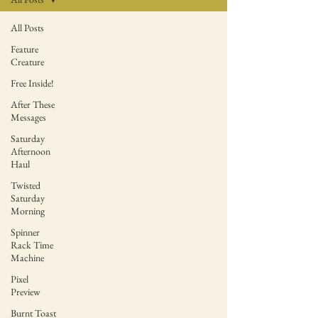
All Posts
Feature
Creature
Free Inside!
After These
Messages
Saturday
Afternoon
Haul
Twisted
Saturday
Morning
Spinner
Rack Time
Machine
Pixel
Preview
Burnt Toast