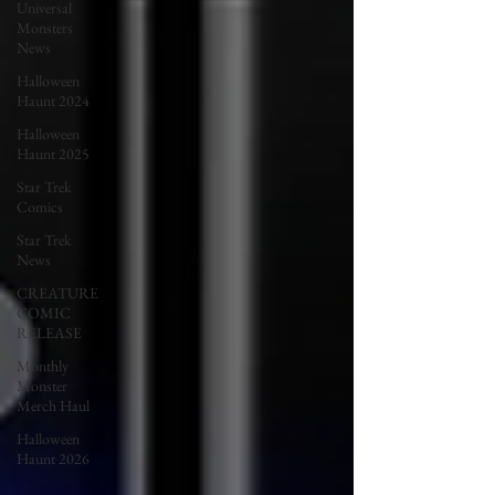
Universal
Monsters
News
Halloween
Haunt 2024
Halloween
Haunt 2025
Star Trek
Comics
Star Trek
News
CREATURE
COMIC
RELEASE
Monthly
Monster
Merch Haul
Halloween
Haunt 2026