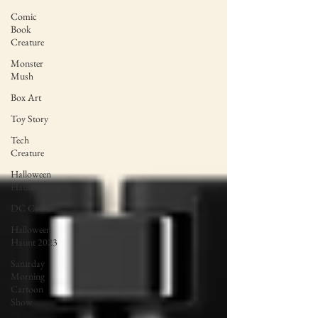
Comic
Book
Creature
Monster
Mush
Box Art
Toy Story
Tech
Creature
Halloween
Haunt 2022
DC Corner
Halloween
Haunt 2023
Saturday
Morning
Cartoon
Show