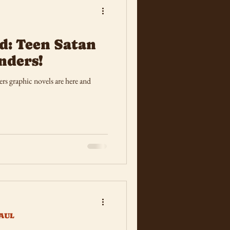
d: Teen Satan
nders!
s graphic novels are here and
AUL