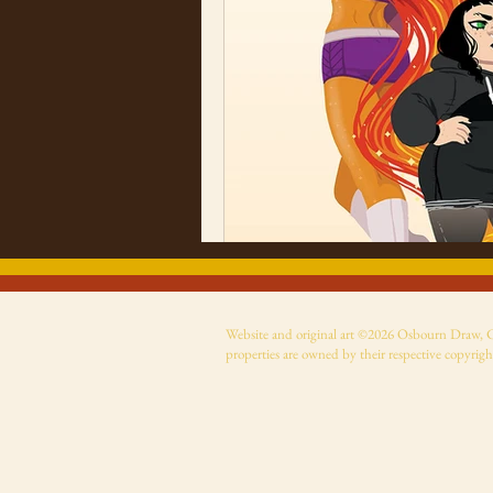
Website and original art ©2026 Osbourn Draw, Cer
properties are owned by their respective copyrigh