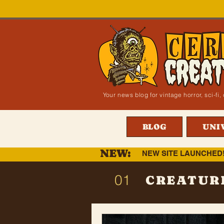
Your news blog for vintage horror, sci-f
BLOG
UNI
NEW:
NEW SITE LAUNCHED
01
CREATUR