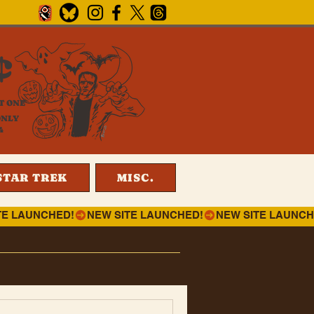
¢
T ONE
ONLY
4
STAR TREK
MISC.