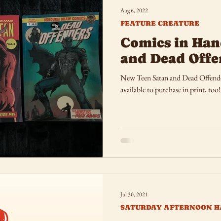
Aug 6, 2022
FEATURE CREATURE
Comics in Han
and Dead Offe
New Teen Satan and Dead Offender
available to purchase in print, too!
Jul 30, 2021
SATURDAY AFTERNOON H