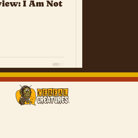
iew: I Am Not