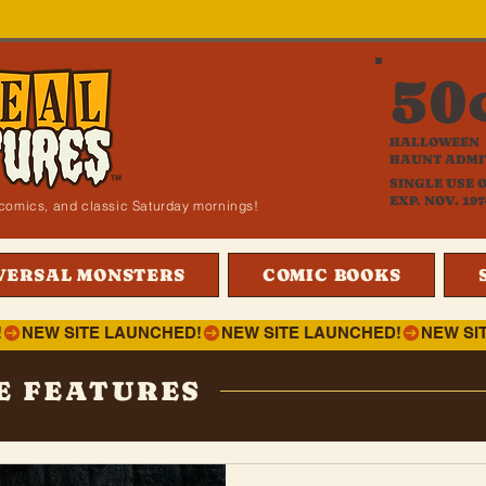
50
HALLOWEEN
HAUNT ADMI
SINGLE USE 
EXP. NOV. 197
i, comics, and classic Saturday mornings!
VERSAL MONSTERS
COMIC BOOKS
!
E FEATURES