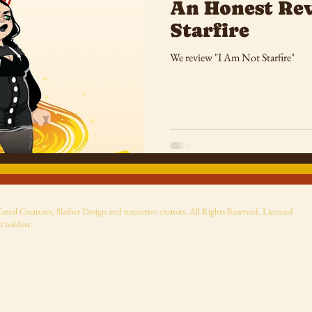
An Honest Rev
Starfire
We review "I Am Not Starfire"
eal Creatures, Slasher Design and respective creators. All Rights Reserved. Licensed
t holders.