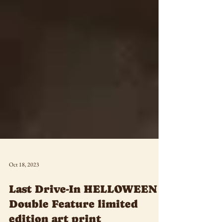
Oct 18, 2023
Last Drive-In HELLOWEEN