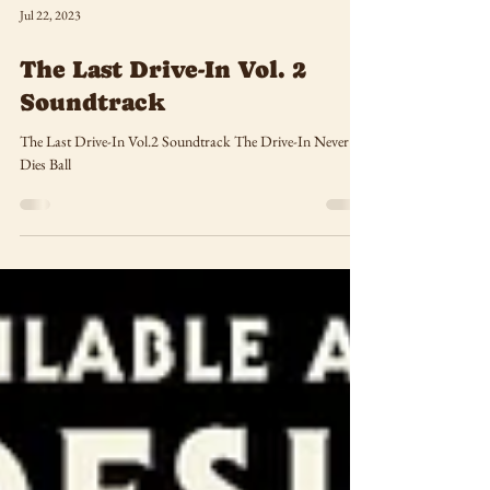
Jul 22, 2023
The Last Drive-In Vol. 2
Soundtrack
The Last Drive-In Vol.2 Soundtrack The Drive-In Never
Dies Ball