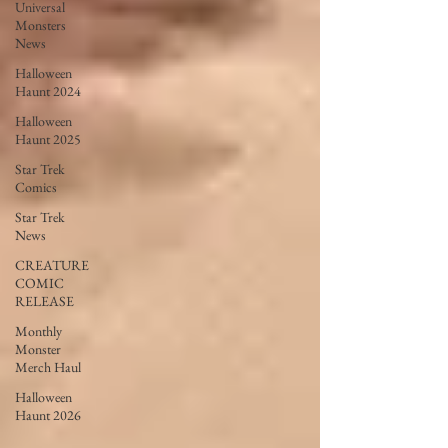
Universal
Monsters
News
Halloween
Haunt 2024
Halloween
Haunt 2025
Star Trek
Comics
Star Trek
News
CREATURE
COMIC
RELEASE
Monthly
Monster
Merch Haul
Halloween
Haunt 2026