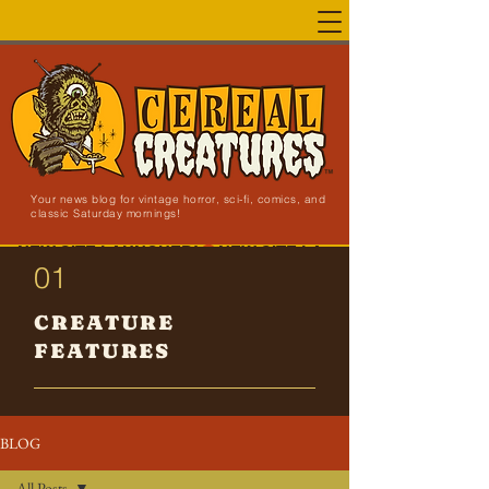
Your news blog for vintage horror, sci-fi, comics, and
classic Saturday mornings!
NEW SITE LAUNCHED!
01
CREATURE
FEATURES
BLOG
All Posts