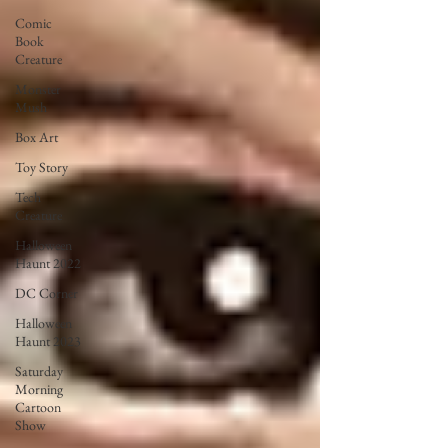
Comic
Book
Creature
Monster
Mush
Box Art
Toy Story
Tech
Creature
Halloween
Haunt 2022
DC Corner
Halloween
Haunt 2023
Saturday
Morning
Cartoon
Show