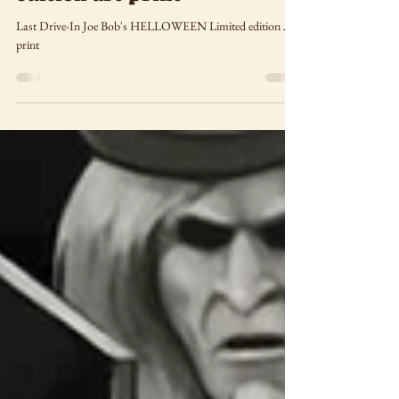
Double Feature limited
edition art print
Last Drive-In Joe Bob's HELLOWEEN Limited edition Art
print