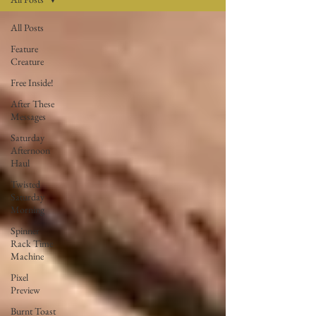
All Posts
Feature
Creature
Free Inside!
After These
Messages
Saturday
Afternoon
Haul
Twisted
Saturday
Morning
Spinner
Rack Time
Machine
Pixel
Preview
Burnt Toast